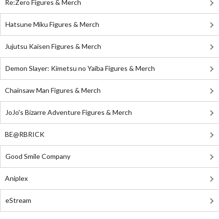
Re:Zero Figures & Merch
Hatsune Miku Figures & Merch
Jujutsu Kaisen Figures & Merch
Demon Slayer: Kimetsu no Yaiba Figures & Merch
Chainsaw Man Figures & Merch
JoJo's Bizarre Adventure Figures & Merch
BE@RBRICK
Good Smile Company
Aniplex
eStream