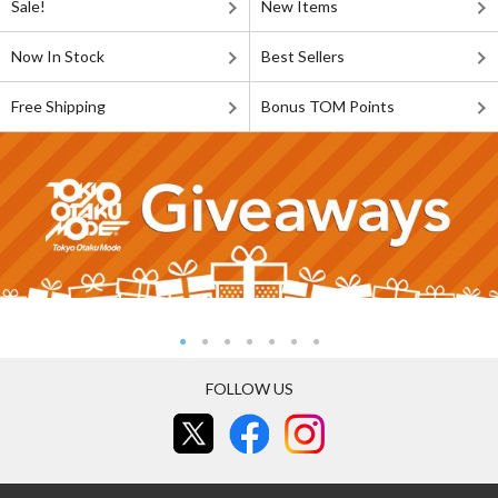
Sale!
New Items
Now In Stock
Best Sellers
Free Shipping
Bonus TOM Points
FOLLOW US