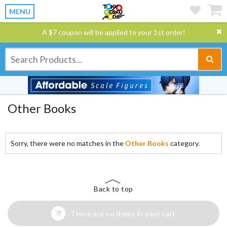
MENU
A $7 coupon will be applied to your 1st order!
Other Books
Sorry, there were no matches in the
Other Books
category.
Back to top
There are no items in your cart