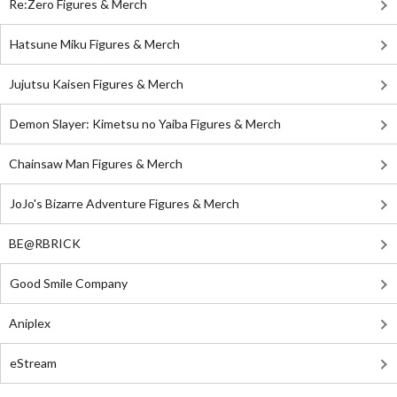
Re:Zero Figures & Merch
Hatsune Miku Figures & Merch
Jujutsu Kaisen Figures & Merch
Demon Slayer: Kimetsu no Yaiba Figures & Merch
Chainsaw Man Figures & Merch
JoJo's Bizarre Adventure Figures & Merch
BE@RBRICK
Good Smile Company
Aniplex
eStream