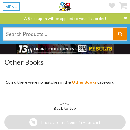
MENU
A $7 coupon will be applied to your 1st order!
Other Books
Sorry, there were no matches in the
Other Books
category.
Back to top
There are no items in your cart