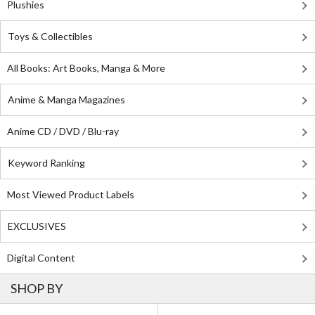
Plushies
Toys & Collectibles
All Books: Art Books, Manga & More
Anime & Manga Magazines
Anime CD / DVD / Blu-ray
Keyword Ranking
Most Viewed Product Labels
EXCLUSIVES
Digital Content
SHOP BY