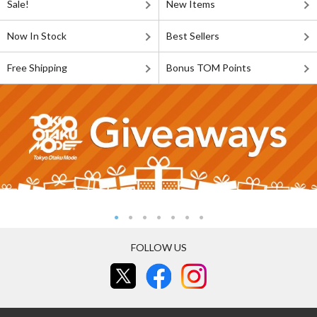
Sale!
New Items
Now In Stock
Best Sellers
Free Shipping
Bonus TOM Points
FOLLOW US