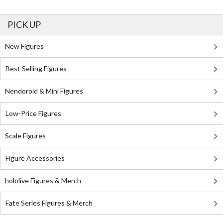
PICK UP
New Figures
Best Selling Figures
Nendoroid & Mini Figures
Low-Price Figures
Scale Figures
Figure Accessories
hololive Figures & Merch
Fate Series Figures & Merch