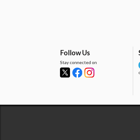
Follow Us
Stay connected on