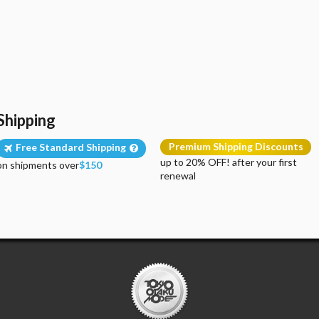
Shipping
Premium Shipping Discounts
Free Standard Shipping
up to 20% OFF! after your first
on shipments over
$150
renewal