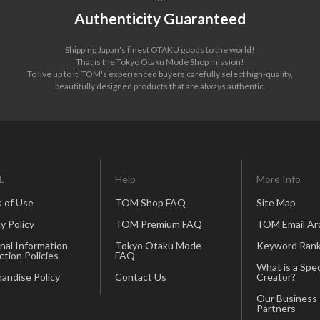
Authenticity Guaranteed
Shipping Japan's finest OTAKU goods to the world!
That is the Tokyo Otaku Mode Shop mission!
To live up to it, TOM's experienced buyers carefully select high-quality,
beautifully designed products that are always authentic.
L
Help
More Info
 of Use
TOM Shop FAQ
Site Map
y Policy
TOM Premium FAQ
TOM Email Ar
nal Information
Tokyo Otaku Mode
Keyword Rank
ction Policies
FAQ
What is a Spec
andise Policy
Contact Us
Creator?
Our Business
Partners