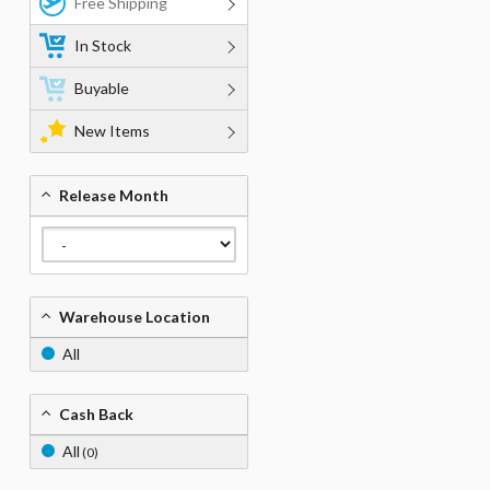
Free Shipping
In Stock
Buyable
New Items
Release Month
Warehouse Location
All
Cash Back
All
(0)