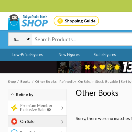
Shopping Guide
Low-Price Figures
New Figures
Scale Figures
Shop
Books
Other Books
Refined by : On Sale, In Stock, Buyable
Sort by
Other Books
Refine by
Premium Member
Exclusive Sale
Sorry, there were no matches 
On Sale