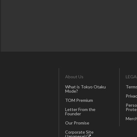
About Us
LEGA
What is Tokyo Otaku
Terms
Mode?
Privac
TOM Premium
Perso
Letter From the
Prote
Founder
Merch
Our Promise
Corporate Site
(Japanese)