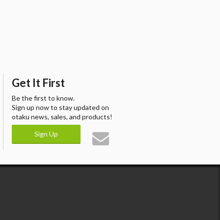
Get It First
Be the first to know.
Sign up now to stay updated on
otaku news, sales, and products!
Sign Up