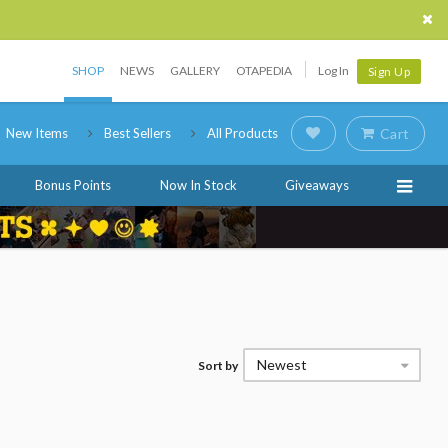
SHOP
NEWS
GALLERY
OTAPEDIA
Log In
Sign Up
New Items
Best Sellers
All Products
Cart
Bonus Points
Now In Stock
Giveaways
Newest
Sort by