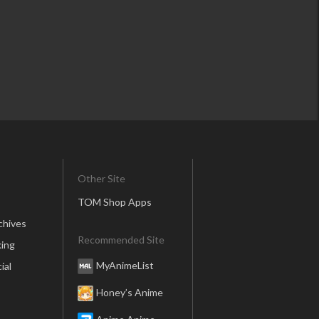
Other Site
TOM Shop Apps
chives
Recommended Site
ing
MyAnimeList
ial
Honey’s Anime