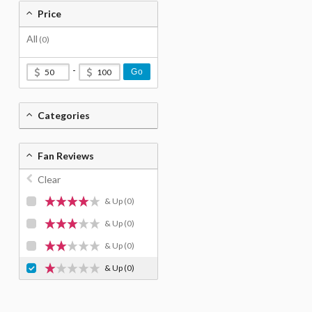
Price
All
(0)
-
Go
Categories
Fan Reviews
Clear
& Up
(0)
& Up
(0)
& Up
(0)
& Up
(0)