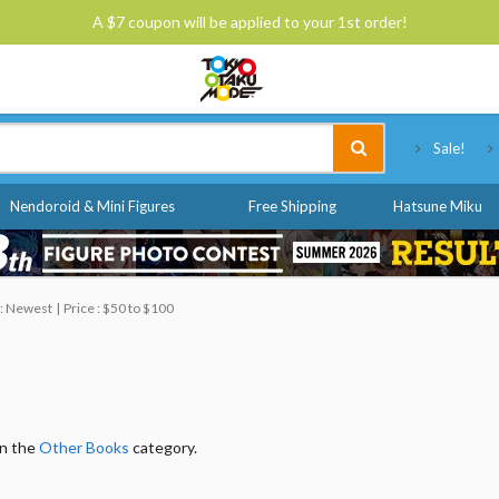
A $7 coupon will be applied to your 1st order!
Tokyo Otaku Mode
Sale!
Nendoroid & Mini Figures
Free Shipping
Hatsune Miku
 : Newest
Price : $50 to $100
in the
Other Books
category.