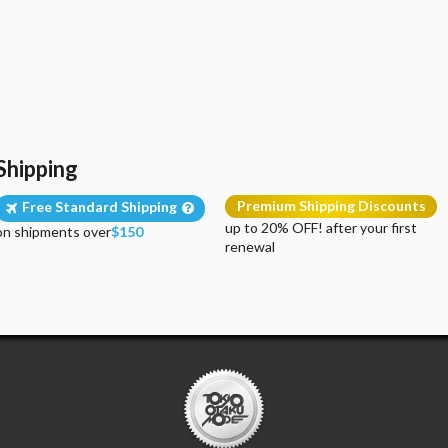
Shipping
Premium Shipping Discounts
Free Standard Shipping
up to 20% OFF! after your first
on shipments over
$150
renewal