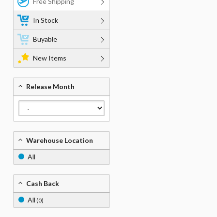
Free Shipping
In Stock
Buyable
New Items
Release Month
Warehouse Location
All
Cash Back
All
(0)