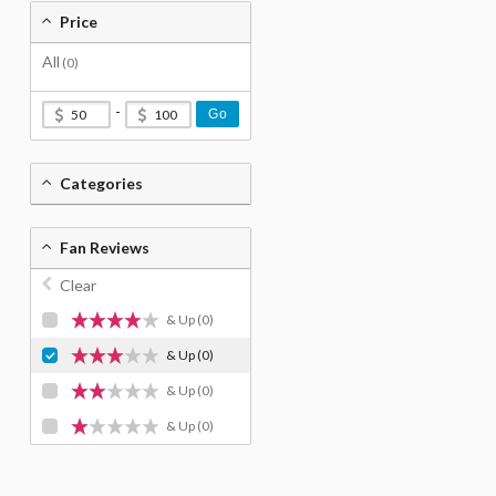
Price
All
(0)
-
Go
Categories
Fan Reviews
Clear
& Up
(0)
& Up
(0)
& Up
(0)
& Up
(0)