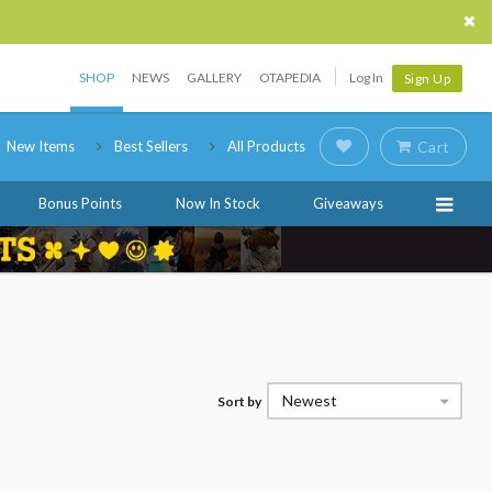
SHOP
NEWS
GALLERY
OTAPEDIA
Log In
Sign Up
New Items
Best Sellers
All Products
Cart
Bonus Points
Now In Stock
Giveaways
Newest
Sort by