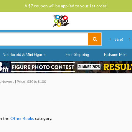
A $7 coupon will be applied to your 1st order!
Tokyo Otaku Mode
Sale!
Nendoroid & Mini Figures
Free Shipping
Hatsune Miku
 : Newest
Price : $50 to $100
in the
Other Books
category.