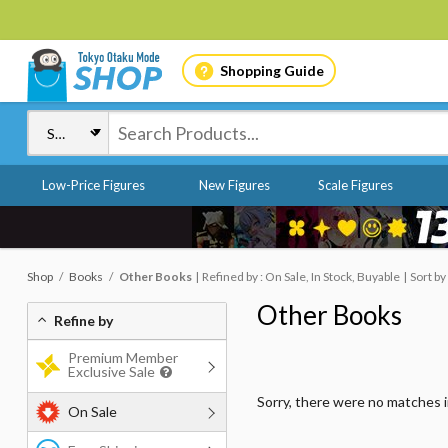
Shopping Guide
Low-Price Figures
New Figures
Scale Figures
Shop
Books
Other Books
Refined by : On Sale, In Stock, Buyable
Sort by
Other Books
Refine by
Premium Member
Exclusive Sale
Sorry, there were no matches 
On Sale