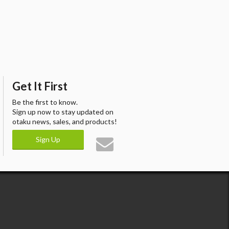
Get It First
Be the first to know.
Sign up now to stay updated on
otaku news, sales, and products!
Sign Up