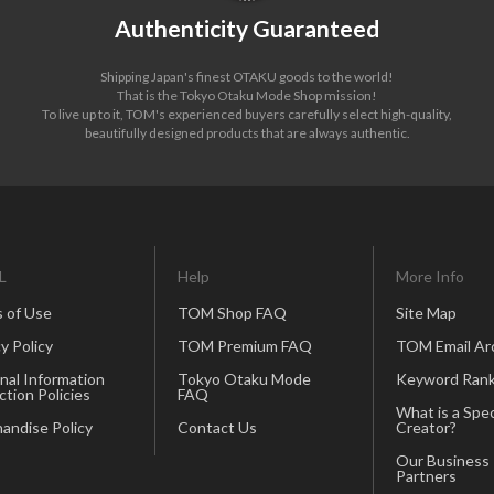
Authenticity Guaranteed
Shipping Japan's finest OTAKU goods to the world!
That is the Tokyo Otaku Mode Shop mission!
To live up to it, TOM's experienced buyers carefully select high-quality,
beautifully designed products that are always authentic.
L
Help
More Info
 of Use
TOM Shop FAQ
Site Map
y Policy
TOM Premium FAQ
TOM Email Ar
nal Information
Tokyo Otaku Mode
Keyword Rank
ction Policies
FAQ
What is a Spec
andise Policy
Contact Us
Creator?
Our Business
Partners