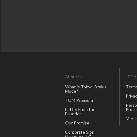
About Us
LEGA
What is Tokyo Otaku
Terms
Mode?
Privac
TOM Premium
Perso
Letter From the
Prote
Founder
Merch
Our Promise
Corporate Site
(Japanese)