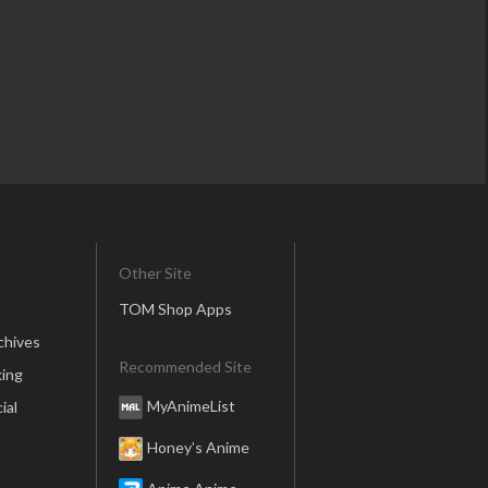
Other Site
TOM Shop Apps
chives
Recommended Site
ing
MyAnimeList
ial
Honey’s Anime