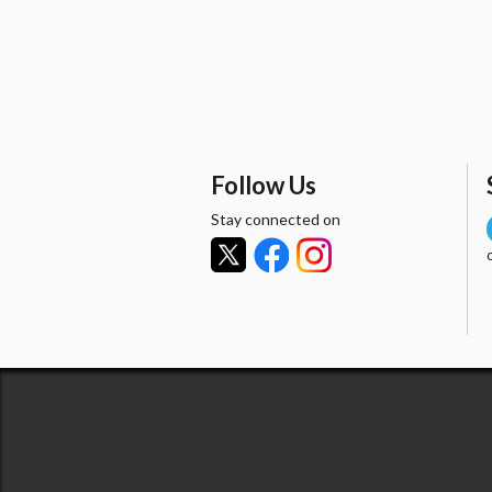
Follow Us
Stay connected on