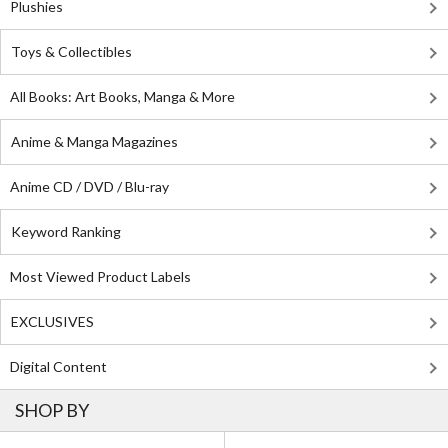
Plushies
Toys & Collectibles
All Books: Art Books, Manga & More
Anime & Manga Magazines
Anime CD / DVD / Blu-ray
Keyword Ranking
Most Viewed Product Labels
EXCLUSIVES
Digital Content
SHOP BY