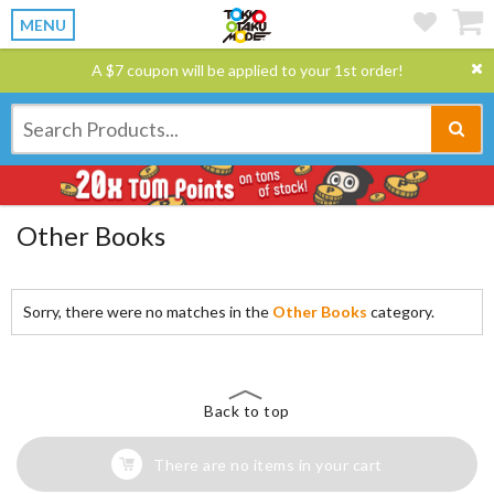
MENU
A $7 coupon will be applied to your 1st order!
Other Books
Sorry, there were no matches in the
Other Books
category.
Back to top
There are no items in your cart