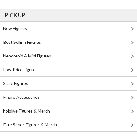
PICK UP
New Figures
Best Selling Figures
Nendoroid & Mini Figures
Low-Price Figures
Scale Figures
Figure Accessories
hololive Figures & Merch
Fate Series Figures & Merch