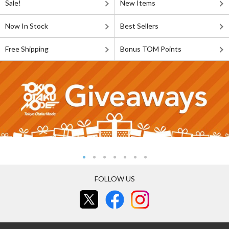
Sale!
New Items
Now In Stock
Best Sellers
Free Shipping
Bonus TOM Points
FOLLOW US