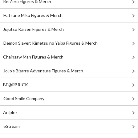
Re:Zero Figures & Merch
Hatsune Miku Figures & Merch
Jujutsu Kaisen Figures & Merch
Demon Slayer: Kimetsu no Yaiba Figures & Merch
Chainsaw Man Figures & Merch
JoJo's Bizarre Adventure Figures & Merch
BE@RBRICK
Good Smile Company
Aniplex
eStream