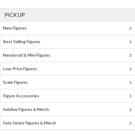
PICK UP
New Figures
Best Selling Figures
Nendoroid & Mini Figures
Low-Price Figures
Scale Figures
Figure Accessories
hololive Figures & Merch
Fate Series Figures & Merch