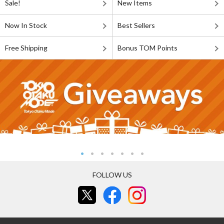
Sale!
New Items
Now In Stock
Best Sellers
Free Shipping
Bonus TOM Points
FOLLOW US