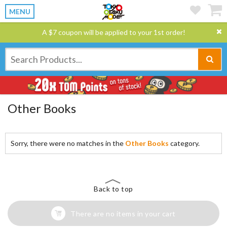
MENU
A $7 coupon will be applied to your 1st order!
Other Books
Sorry, there were no matches in the
Other Books
category.
Back to top
There are no items in your cart