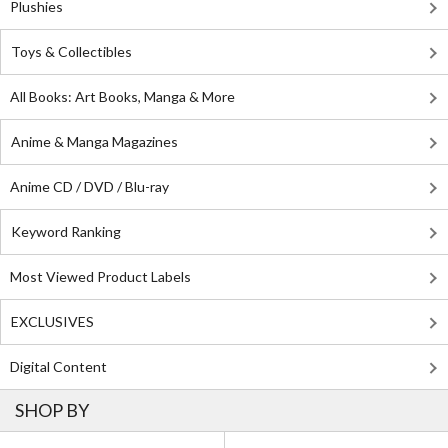
Plushies
Toys & Collectibles
All Books: Art Books, Manga & More
Anime & Manga Magazines
Anime CD / DVD / Blu-ray
Keyword Ranking
Most Viewed Product Labels
EXCLUSIVES
Digital Content
SHOP BY