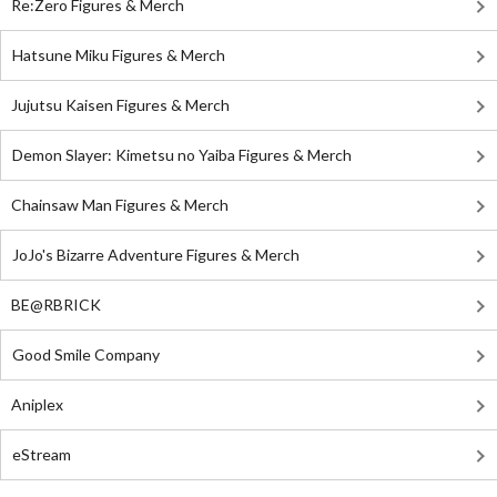
Re:Zero Figures & Merch
Hatsune Miku Figures & Merch
Jujutsu Kaisen Figures & Merch
Demon Slayer: Kimetsu no Yaiba Figures & Merch
Chainsaw Man Figures & Merch
JoJo's Bizarre Adventure Figures & Merch
BE@RBRICK
Good Smile Company
Aniplex
eStream