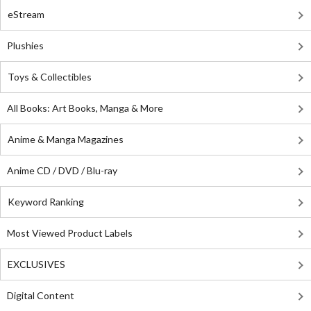
eStream
Plushies
Toys & Collectibles
All Books: Art Books, Manga & More
Anime & Manga Magazines
Anime CD / DVD / Blu-ray
Keyword Ranking
Most Viewed Product Labels
EXCLUSIVES
Digital Content