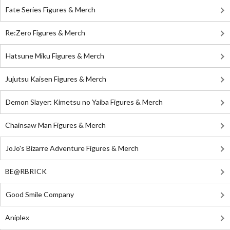
Fate Series Figures & Merch
Re:Zero Figures & Merch
Hatsune Miku Figures & Merch
Jujutsu Kaisen Figures & Merch
Demon Slayer: Kimetsu no Yaiba Figures & Merch
Chainsaw Man Figures & Merch
JoJo's Bizarre Adventure Figures & Merch
BE@RBRICK
Good Smile Company
Aniplex