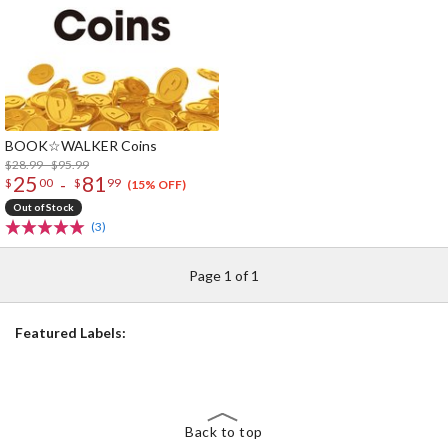
BOOK☆WALKER Coins
$28.99 - $95.99
25
81
-
$
00
$
99
(15% OFF)
Out of Stock
(3)
Page 1 of 1
Featured Labels:
Back to top