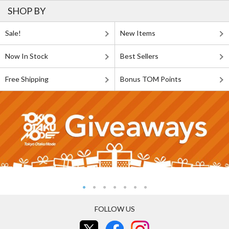
SHOP BY
Sale!
New Items
Now In Stock
Best Sellers
Free Shipping
Bonus TOM Points
FOLLOW US