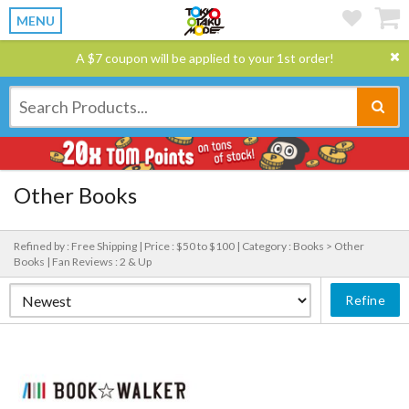
MENU
A $7 coupon will be applied to your 1st order!
Other Books
Refined by : Free Shipping |
Price : $50 to $100 |
Category : Books > Other
Books |
Fan Reviews : 2 & Up
Refine