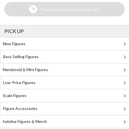
There are no items in your cart
PICK UP
New Figures
Best Selling Figures
Nendoroid & Mini Figures
Low-Price Figures
Scale Figures
Figure Accessories
hololive Figures & Merch