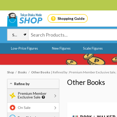
Shopping Guide
Low-Price Figures
New Figures
Scale Figures
Shop
Books
Other Books
Refined by : Premium Member Exclusive Sale, 
Other Books
Refine by
Premium Member
Exclusive Sale
On Sale