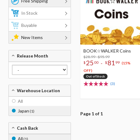
Free Shipping
In Stock
Buyable
New Items
BOOK☆WALKER Coins
Release Month
$28.99 - $95.99
25
81
-
$
00
$
99
(15%
OFF)
Out of Stock
(3)
Warehouse Location
All
Japan
(1)
Page 1 of 1
Cash Back
All
(1)