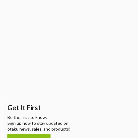
Get It First
Be the first to know.
Sign up now to stay updated on
otaku news, sales, and products!