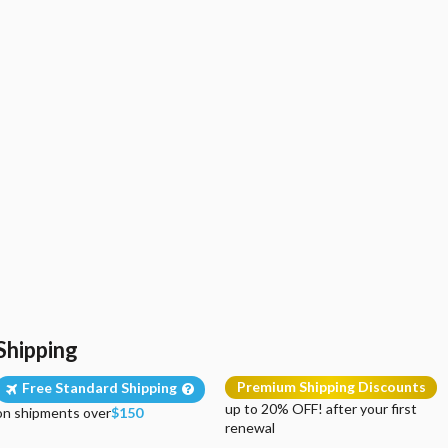
Shipping
Premium Shipping Discounts
Free Standard Shipping
up to 20% OFF! after your first
on shipments over
$150
renewal