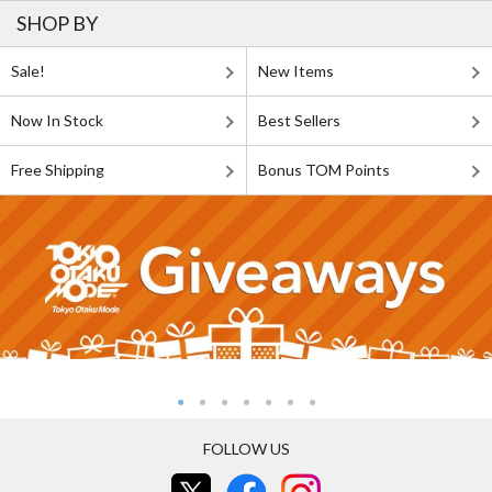
SHOP BY
Sale!
New Items
Now In Stock
Best Sellers
Free Shipping
Bonus TOM Points
FOLLOW US