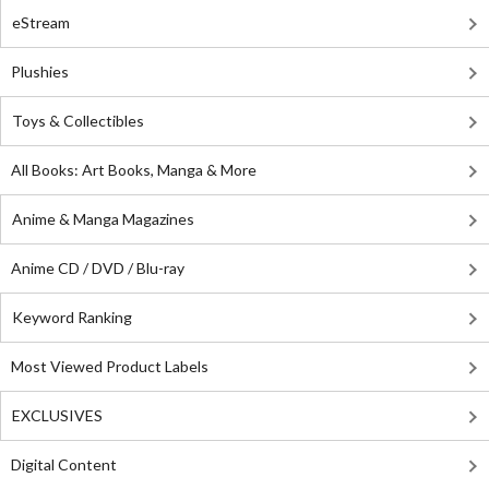
eStream
Plushies
Toys & Collectibles
All Books: Art Books, Manga & More
Anime & Manga Magazines
Anime CD / DVD / Blu-ray
Keyword Ranking
Most Viewed Product Labels
EXCLUSIVES
Digital Content