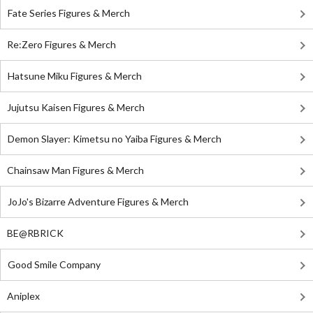
Fate Series Figures & Merch
Re:Zero Figures & Merch
Hatsune Miku Figures & Merch
Jujutsu Kaisen Figures & Merch
Demon Slayer: Kimetsu no Yaiba Figures & Merch
Chainsaw Man Figures & Merch
JoJo's Bizarre Adventure Figures & Merch
BE@RBRICK
Good Smile Company
Aniplex