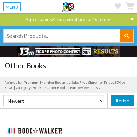
MENU
A $7 coupon will be applied to your 1st order!
Other Books
Refined by : Premium Member Exclusive Sale, Free Shipping |
Price : $50 to
$100 |
Category : Books > Other Books |
Fan Reviews : 1 & Up
Refine