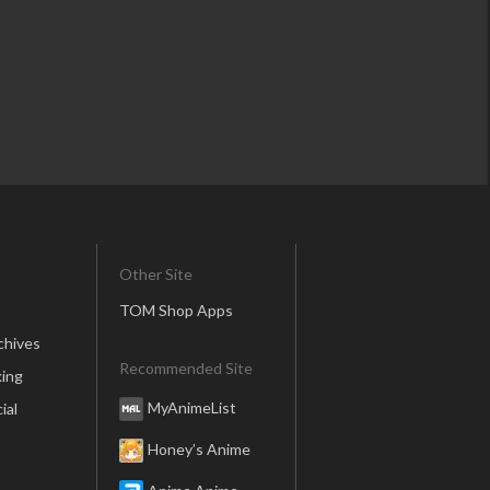
Other Site
TOM Shop Apps
chives
Recommended Site
ing
MyAnimeList
ial
Honey’s Anime