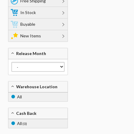
Free Shipping
In Stock
Buyable
New Items
Release Month
Warehouse Location
All
Cash Back
All
(0)