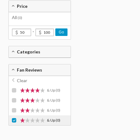
Price
All
(0)
-
Go
Categories
Fan Reviews
Clear
& Up
(0)
& Up
(0)
& Up
(0)
& Up
(0)