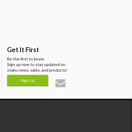
Get It First
Be the first to know.
Sign up now to stay updated on
otaku news, sales, and products!
Sign Up