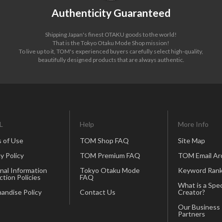
Authenticity Guaranteed
Shipping Japan's finest OTAKU goods to the world!
That is the Tokyo Otaku Mode Shop mission!
To live up to it, TOM's experienced buyers carefully select high-quality,
beautifully designed products that are always authentic.
L
Help
More Info
 of Use
TOM Shop FAQ
Site Map
y Policy
TOM Premium FAQ
TOM Email Ar
nal Information
Tokyo Otaku Mode
Keyword Rank
ction Policies
FAQ
What is a Spec
andise Policy
Contact Us
Creator?
Our Business
Partners