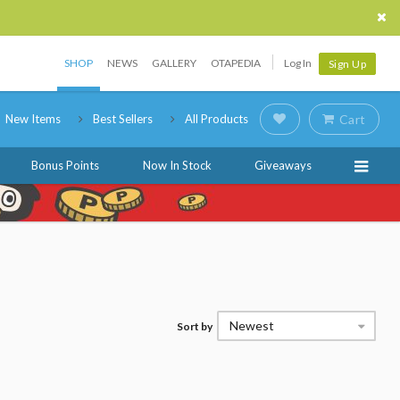
SHOP
NEWS
GALLERY
OTAPEDIA
Log In
Sign Up
New Items
Best Sellers
All Products
Cart
Bonus Points
Now In Stock
Giveaways
Newest
Sort by