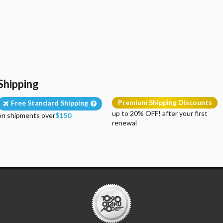
Shipping
Premium Shipping Discounts
Free Standard Shipping
up to 20% OFF! after your first
on shipments over
$150
renewal