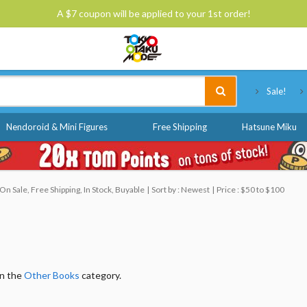
A $7 coupon will be applied to your 1st order!
Tokyo Otaku Mode
Sale!
Nendoroid & Mini Figures
Free Shipping
Hatsune Miku
n Sale, Free Shipping, In Stock, Buyable
Sort by : Newest
Price : $50 to $100
in the
Other Books
category.