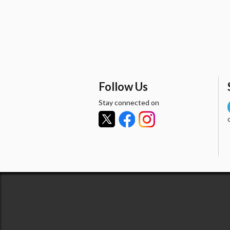
Follow Us
Stay connected on