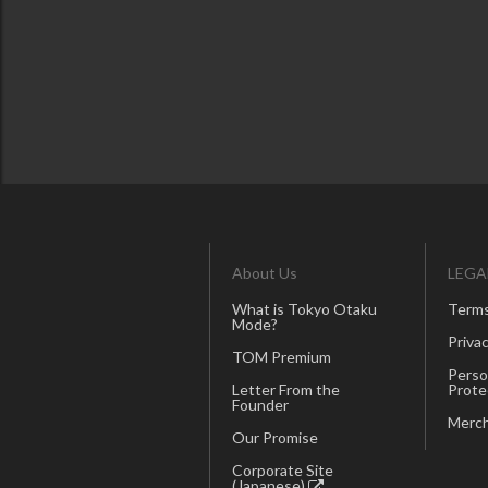
About Us
LEGA
What is Tokyo Otaku
Terms
Mode?
Privac
TOM Premium
Perso
Letter From the
Prote
Founder
Merch
Our Promise
Corporate Site
(Japanese)