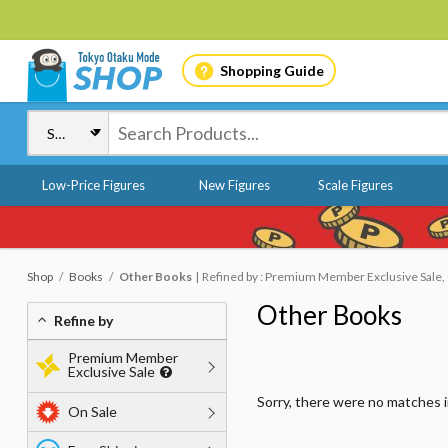
Shopping Guide
Low-Price Figures
New Figures
Scale Figures
Shop
Books
Other Books
Refined by : Premium Member Exclusive Sale, O
Other Books
Refine by
Premium Member
Exclusive Sale
Sorry, there were no matches 
On Sale