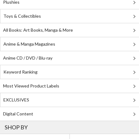
Plushies
Toys & Collectibles
All Books: Art Books, Manga & More
Anime & Manga Magazines
Anime CD / DVD / Blu-ray
Keyword Ranking
Most Viewed Product Labels
EXCLUSIVES
Digital Content
SHOP BY