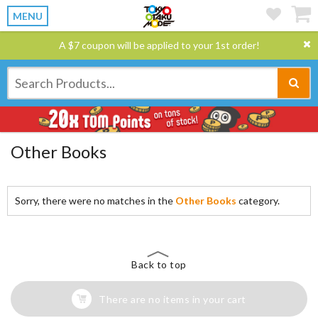
MENU
A $7 coupon will be applied to your 1st order!
Other Books
Sorry, there were no matches in the
Other Books
category.
Back to top
There are no items in your cart