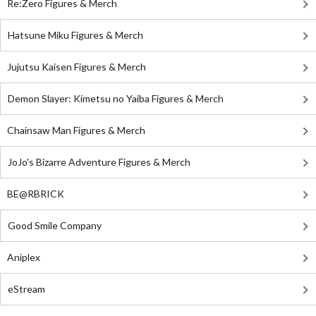
Re:Zero Figures & Merch
Hatsune Miku Figures & Merch
Jujutsu Kaisen Figures & Merch
Demon Slayer: Kimetsu no Yaiba Figures & Merch
Chainsaw Man Figures & Merch
JoJo's Bizarre Adventure Figures & Merch
BE@RBRICK
Good Smile Company
Aniplex
eStream