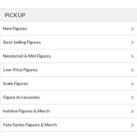
PICK UP
New Figures
Best Selling Figures
Nendoroid & Mini Figures
Low-Price Figures
Scale Figures
Figure Accessories
hololive Figures & Merch
Fate Series Figures & Merch