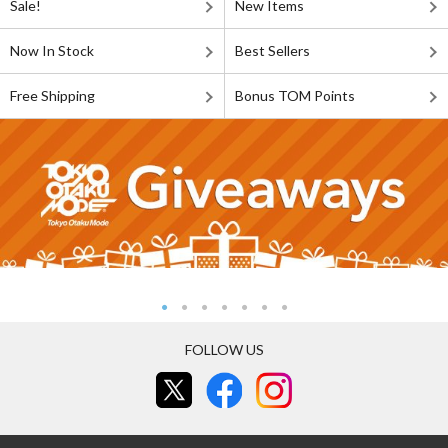
Sale!
New Items
Now In Stock
Best Sellers
Free Shipping
Bonus TOM Points
FOLLOW US