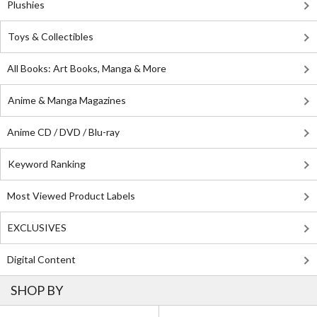
Plushies
Toys & Collectibles
All Books: Art Books, Manga & More
Anime & Manga Magazines
Anime CD / DVD / Blu-ray
Keyword Ranking
Most Viewed Product Labels
EXCLUSIVES
Digital Content
SHOP BY