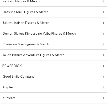
Re:Zero Figures & Merch
Hatsune Miku Figures & Merch
Jujutsu Kaisen Figures & Merch
Demon Slayer: Kimetsu no Yaiba Figures & Merch
Chainsaw Man Figures & Merch
JoJo's Bizarre Adventure Figures & Merch
BE@RBRICK
Good Smile Company
Aniplex
eStream