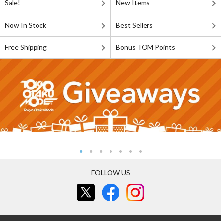
Sale!
New Items
Now In Stock
Best Sellers
Free Shipping
Bonus TOM Points
FOLLOW US