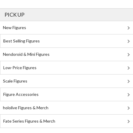
PICK UP
New Figures
Best Selling Figures
Nendoroid & Mini Figures
Low-Price Figures
Scale Figures
Figure Accessories
hololive Figures & Merch
Fate Series Figures & Merch