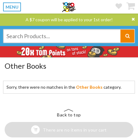
MENU
A $7 coupon will be applied to your 1st order!
Other Books
Sorry, there were no matches in the
Other Books
category.
Back to top
There are no items in your cart