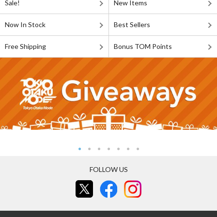
Sale!
New Items
Now In Stock
Best Sellers
Free Shipping
Bonus TOM Points
FOLLOW US