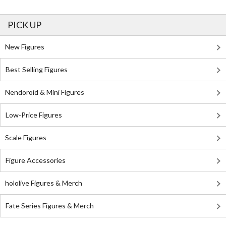
PICK UP
New Figures
Best Selling Figures
Nendoroid & Mini Figures
Low-Price Figures
Scale Figures
Figure Accessories
hololive Figures & Merch
Fate Series Figures & Merch