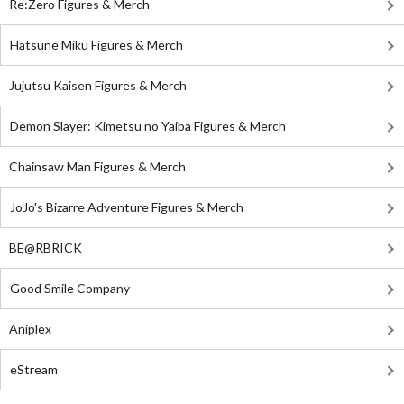
Re:Zero Figures & Merch
Hatsune Miku Figures & Merch
Jujutsu Kaisen Figures & Merch
Demon Slayer: Kimetsu no Yaiba Figures & Merch
Chainsaw Man Figures & Merch
JoJo's Bizarre Adventure Figures & Merch
BE@RBRICK
Good Smile Company
Aniplex
eStream