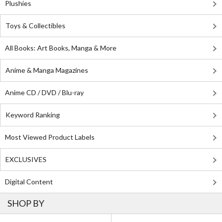
Plushies
Toys & Collectibles
All Books: Art Books, Manga & More
Anime & Manga Magazines
Anime CD / DVD / Blu-ray
Keyword Ranking
Most Viewed Product Labels
EXCLUSIVES
Digital Content
SHOP BY