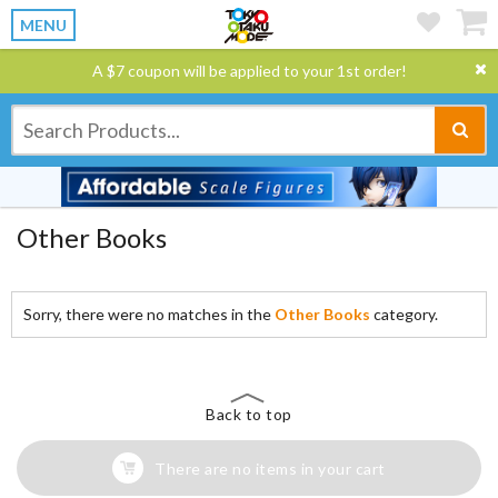
MENU
A $7 coupon will be applied to your 1st order!
Other Books
Sorry, there were no matches in the
Other Books
category.
Back to top
There are no items in your cart