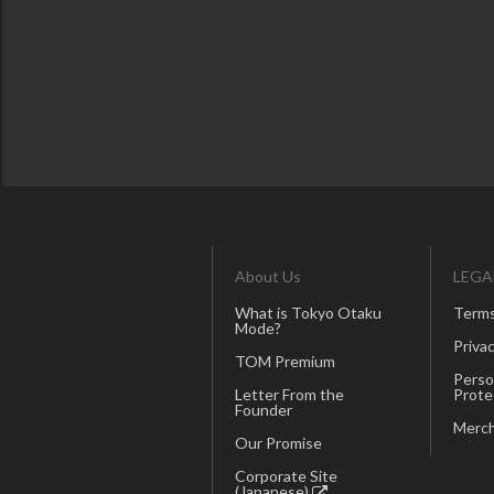
About Us
LEGA
What is Tokyo Otaku
Terms
Mode?
Privac
TOM Premium
Perso
Letter From the
Prote
Founder
Merch
Our Promise
Corporate Site
(Japanese)