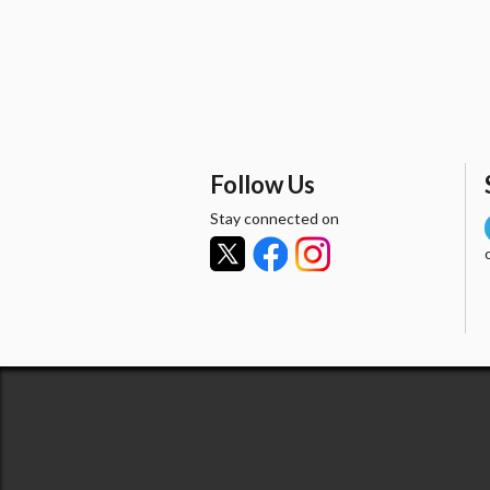
Follow Us
Stay connected on