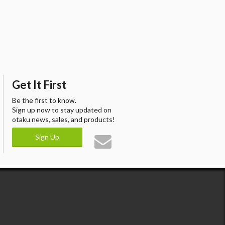
Get It First
Be the first to know.
Sign up now to stay updated on
otaku news, sales, and products!
Sign Up