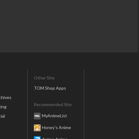
Other Site
TOM Shop Apps
chives
Recommended Site
ing
MyAnimeList
ial
Honey’s Anime