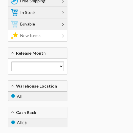
Free Shipping
In Stock
Buyable
New Items
Release Month
Warehouse Location
All
Cash Back
All
(0)