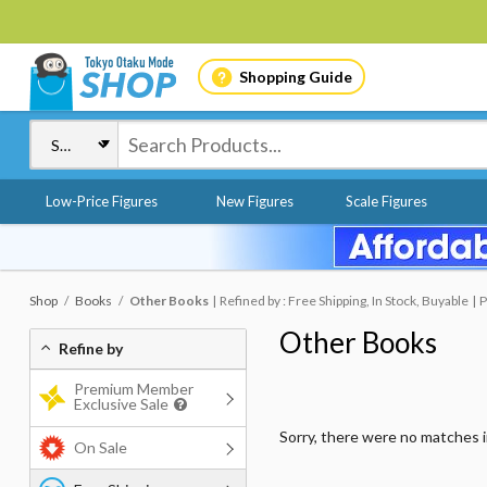
Shopping Guide
Low-Price Figures
New Figures
Scale Figures
Shop
Books
Other Books
Refined by : Free Shipping, In Stock, Buyable
P
Other Books
Refine by
Premium Member
Exclusive Sale
Sorry, there were no matches 
On Sale