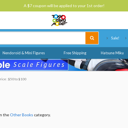
A $7 coupon will be applied to your 1st order!
Tokyo Otaku Mode
Sale!
Nendoroid & Mini Figures
Free Shipping
Hatsune Miku
rice : $50 to $100
in the
Other Books
category.