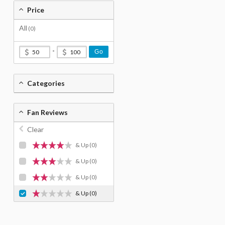
Price
All
(0)
-
Go
Categories
Fan Reviews
Clear
& Up
(0)
& Up
(0)
& Up
(0)
& Up
(0)