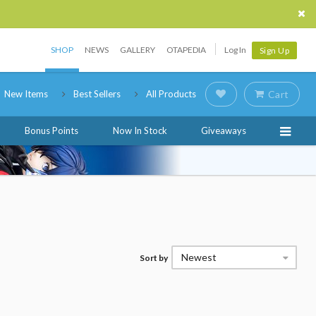
SHOP
NEWS
GALLERY
OTAPEDIA
Log In
Sign Up
New Items
Best Sellers
All Products
Cart
Bonus Points
Now In Stock
Giveaways
Newest
Sort by