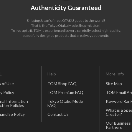
Authenticity Guaranteed
Shipping Japan's finest OTAKU goods to the world!
That is the Tokyo Otaku Mode Shop mission!
To live up to it, TOM's experienced buyers carefully select high-quality,
beautifully designed products that are always authentic.
L
Help
More Info
 of Use
TOM Shop FAQ
Site Map
y Policy
TOM Premium FAQ
TOM Email Ar
nal Information
Tokyo Otaku Mode
Keyword Rank
ction Policies
FAQ
What is a Spec
andise Policy
Contact Us
Creator?
Our Business
Partners