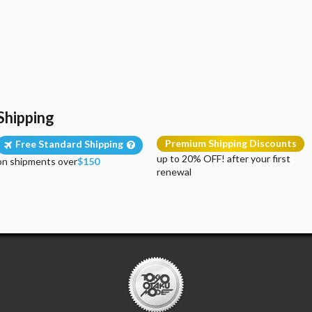
Shipping
Premium Shipping Discounts
Free Standard Shipping
up to 20% OFF! after your first
on shipments over
$150
renewal