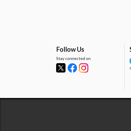
Follow Us
Stay connected on