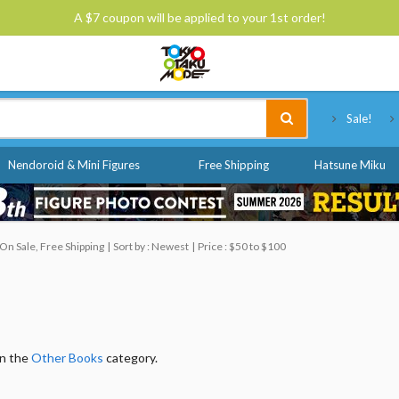
A $7 coupon will be applied to your 1st order!
Tokyo Otaku Mode
Sale!
Nendoroid & Mini Figures
Free Shipping
Hatsune Miku
On Sale, Free Shipping
Sort by : Newest
Price : $50 to $100
in the
Other Books
category.