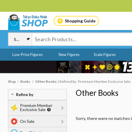
Shopping Guide
Low-Price Figures
New Figures
Scale Figures
Shop
Books
Other Books
Refined by : Premium Member Exclusive Sale, 
Other Books
Refine by
Premium Member
Exclusive Sale
Sorry, there were no matches 
On Sale