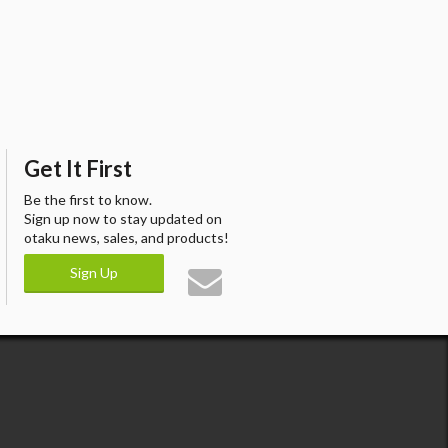
Get It First
Be the first to know.
Sign up now to stay updated on
otaku news, sales, and products!
Sign Up