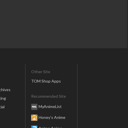
Other Site
TOM Shop Apps
chives
Recommended Site
ing
MyAnimeList
ial
Honey’s Anime