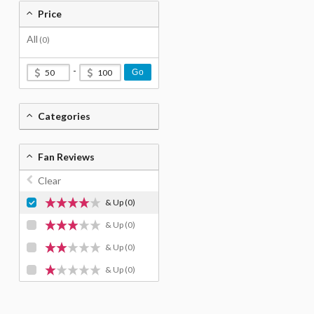
Price
All
(0)
-
Go
Categories
Fan Reviews
Clear
& Up
(0)
& Up
(0)
& Up
(0)
& Up
(0)