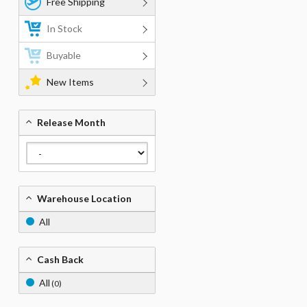
Free Shipping
In Stock
Buyable
New Items
Release Month
Warehouse Location
All
Cash Back
All
(0)