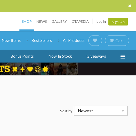
SHOP
NEWS
GALLERY
OTAPEDIA
Log In
Sign Up
New Items
Best Sellers
All Products
Cart
Bonus Points
Now In Stock
Giveaways
Newest
Sort by