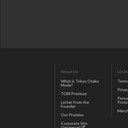
About Us
LEGA
What is Tokyo Otaku
Terms
Mode?
Privac
TOM Premium
Perso
Letter From the
Prote
Founder
Merch
Our Promise
Corporate Site
(Japanese)