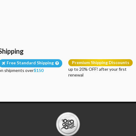
Shipping
Premium Shipping Discounts
Free Standard Shipping
up to 20% OFF! after your first
on shipments over
$150
renewal