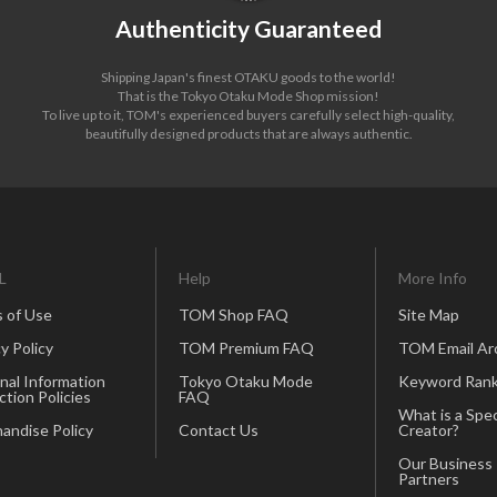
Authenticity Guaranteed
Shipping Japan's finest OTAKU goods to the world!
That is the Tokyo Otaku Mode Shop mission!
To live up to it, TOM's experienced buyers carefully select high-quality,
beautifully designed products that are always authentic.
L
Help
More Info
 of Use
TOM Shop FAQ
Site Map
y Policy
TOM Premium FAQ
TOM Email Ar
nal Information
Tokyo Otaku Mode
Keyword Rank
ction Policies
FAQ
What is a Spec
andise Policy
Contact Us
Creator?
Our Business
Partners