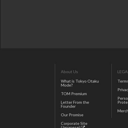
About Us
LEGA
What is Tokyo Otaku
Terms
Mode?
Privac
TOM Premium
Perso
Letter From the
Prote
Founder
Merch
Our Promise
Corporate Site
(Japanese)