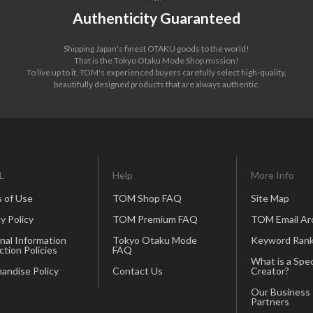
Authenticity Guaranteed
Shipping Japan's finest OTAKU goods to the world!
That is the Tokyo Otaku Mode Shop mission!
To live up to it, TOM's experienced buyers carefully select high-quality,
beautifully designed products that are always authentic.
L
Help
More Info
 of Use
TOM Shop FAQ
Site Map
y Policy
TOM Premium FAQ
TOM Email Ar
nal Information
Tokyo Otaku Mode
Keyword Rank
ction Policies
FAQ
What is a Spec
andise Policy
Contact Us
Creator?
Our Business
Partners