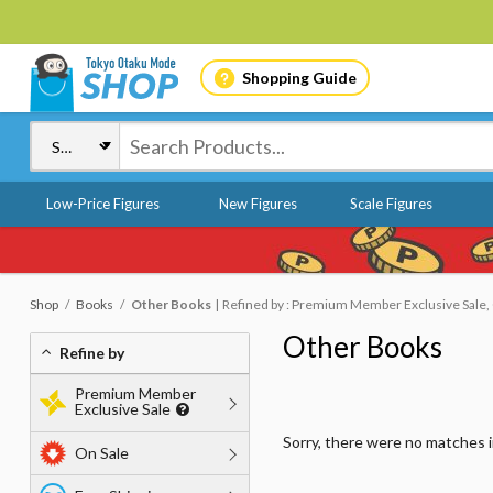
Shopping Guide
Low-Price Figures
New Figures
Scale Figures
Shop
Books
Other Books
Refined by : Premium Member Exclusive Sale, O
Other Books
Refine by
Premium Member
Exclusive Sale
Sorry, there were no matches 
On Sale