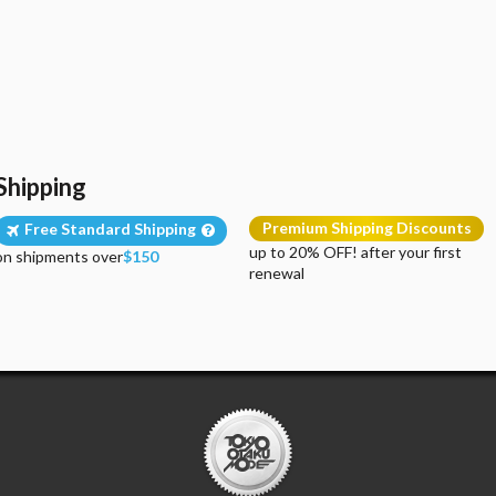
Shipping
Premium Shipping Discounts
Free Standard Shipping
up to 20% OFF! after your first
on shipments over
$150
renewal