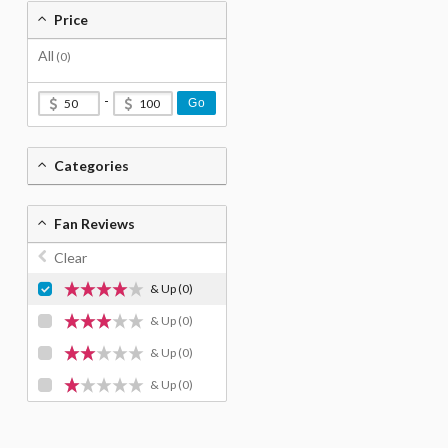
Price
All
(0)
-
Go
Categories
Fan Reviews
Clear
& Up
(0)
& Up
(0)
& Up
(0)
& Up
(0)