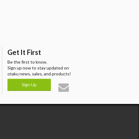
Get It First
Be the first to know.
Sign up now to stay updated on
otaku news, sales, and products!
Sign Up