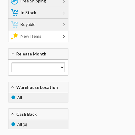
Free Shipping
In Stock
Buyable
New Items
Release Month
Warehouse Location
All
Cash Back
All
(0)