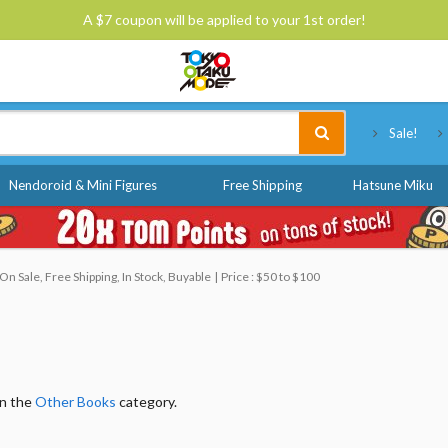
A $7 coupon will be applied to your 1st order!
Tokyo Otaku Mode
Sale!
Nendoroid & Mini Figures
Free Shipping
Hatsune Miku
n Sale, Free Shipping, In Stock, Buyable
Price : $50 to $100
in the
Other Books
category.