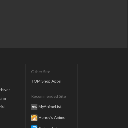
Other Site
TOM Shop Apps
chives
Recommended Site
ing
MyAnimeList
ial
Honey’s Anime