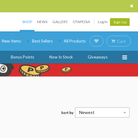
SHOP
NEWS
GALLERY
OTAPEDIA
Log In
Sign Up
New Items
Best Sellers
All Products
Cart
Bonus Points
Now In Stock
Giveaways
Newest
Sort by