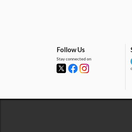
Follow Us
Stay connected on