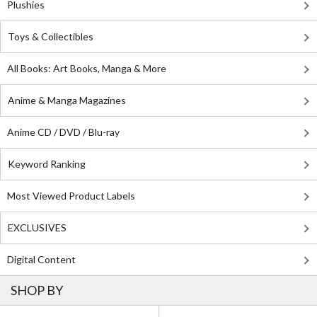
Plushies
Toys & Collectibles
All Books: Art Books, Manga & More
Anime & Manga Magazines
Anime CD / DVD / Blu-ray
Keyword Ranking
Most Viewed Product Labels
EXCLUSIVES
Digital Content
SHOP BY