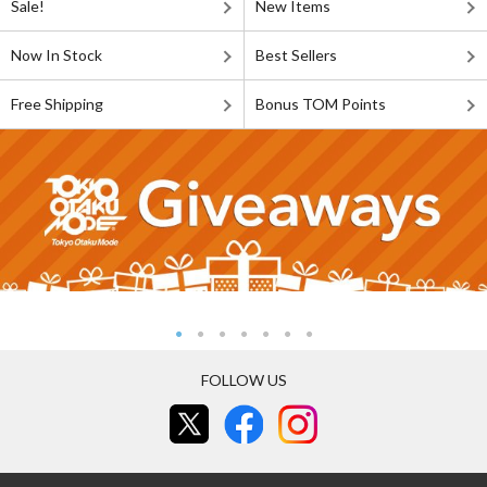
Sale!
New Items
Now In Stock
Best Sellers
Free Shipping
Bonus TOM Points
FOLLOW US