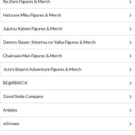
Re:Zero Figures & Merch
Hatsune Miku Figures & Merch
Jujutsu Kaisen Figures & Merch
Demon Slayer: Kimetsu no Yaiba Figures & Merch
Chainsaw Man Figures & Merch
JoJo's Bizarre Adventure Figures & Merch
BE@RBRICK
Good Smile Company
Aniplex
eStream