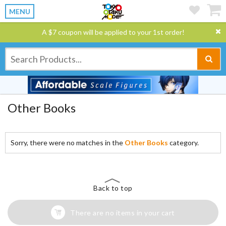
MENU
A $7 coupon will be applied to your 1st order!
Other Books
Sorry, there were no matches in the
Other Books
category.
Back to top
There are no items in your cart