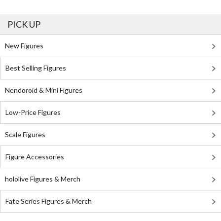
PICK UP
New Figures
Best Selling Figures
Nendoroid & Mini Figures
Low-Price Figures
Scale Figures
Figure Accessories
hololive Figures & Merch
Fate Series Figures & Merch