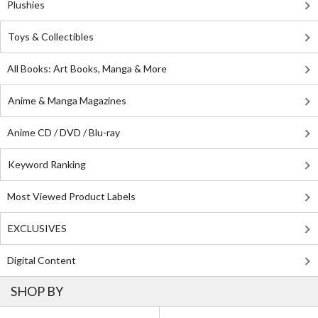
Plushies
Toys & Collectibles
All Books: Art Books, Manga & More
Anime & Manga Magazines
Anime CD / DVD / Blu-ray
Keyword Ranking
Most Viewed Product Labels
EXCLUSIVES
Digital Content
SHOP BY