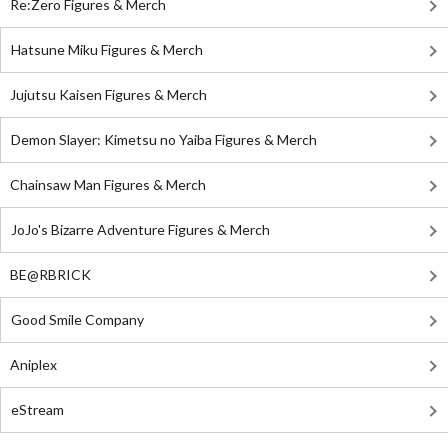
Re:Zero Figures & Merch
Hatsune Miku Figures & Merch
Jujutsu Kaisen Figures & Merch
Demon Slayer: Kimetsu no Yaiba Figures & Merch
Chainsaw Man Figures & Merch
JoJo's Bizarre Adventure Figures & Merch
BE@RBRICK
Good Smile Company
Aniplex
eStream