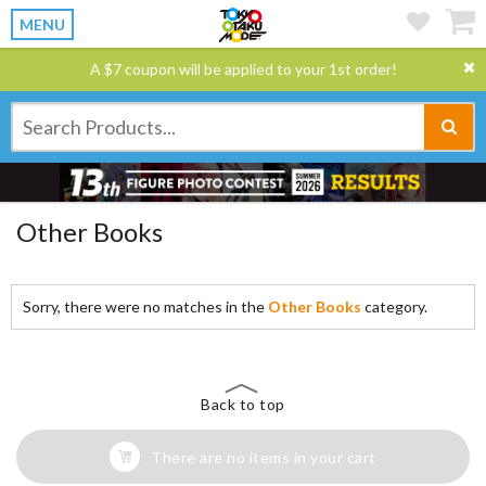
MENU
A $7 coupon will be applied to your 1st order!
Other Books
Sorry, there were no matches in the
Other Books
category.
Back to top
There are no items in your cart