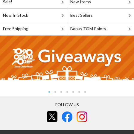
Sale!
New Items
Now In Stock
Best Sellers
Free Shipping
Bonus TOM Points
FOLLOW US