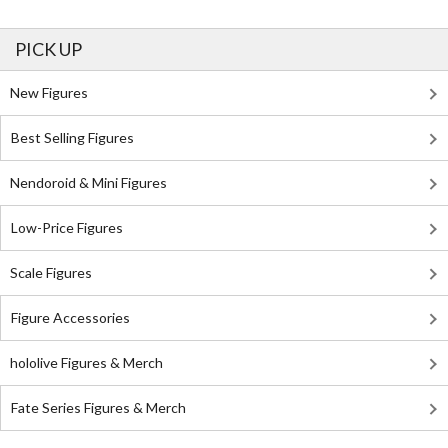
PICK UP
New Figures
Best Selling Figures
Nendoroid & Mini Figures
Low-Price Figures
Scale Figures
Figure Accessories
hololive Figures & Merch
Fate Series Figures & Merch