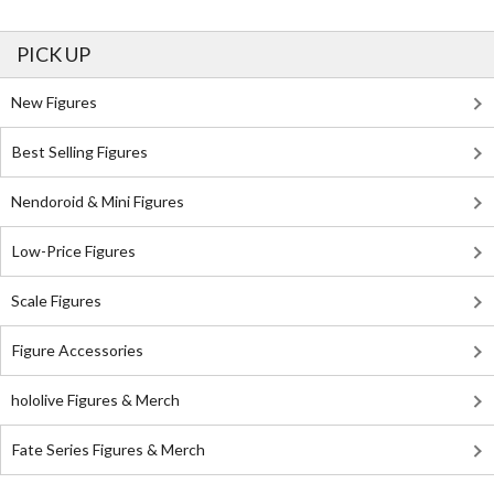
PICK UP
New Figures
Best Selling Figures
Nendoroid & Mini Figures
Low-Price Figures
Scale Figures
Figure Accessories
hololive Figures & Merch
Fate Series Figures & Merch