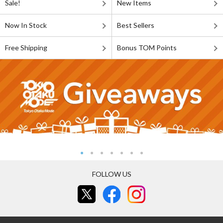
Sale!
New Items
Now In Stock
Best Sellers
Free Shipping
Bonus TOM Points
FOLLOW US