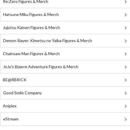
Re:Zero Figures & Merch
Hatsune Miku Figures & Merch
Jujutsu Kaisen Figures & Merch
Demon Slayer: Kimetsu no Yaiba Figures & Merch
Chainsaw Man Figures & Merch
JoJo's Bizarre Adventure Figures & Merch
BE@RBRICK
Good Smile Company
Aniplex
eStream