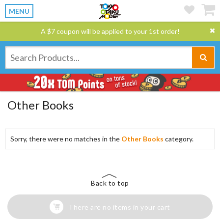
MENU
A $7 coupon will be applied to your 1st order!
Other Books
Sorry, there were no matches in the
Other Books
category.
Back to top
There are no items in your cart