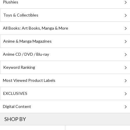
Plushies
Toys & Collectibles
All Books: Art Books, Manga & More
Anime & Manga Magazines
Anime CD / DVD / Blu-ray
Keyword Ranking
Most Viewed Product Labels
EXCLUSIVES
Digital Content
SHOP BY