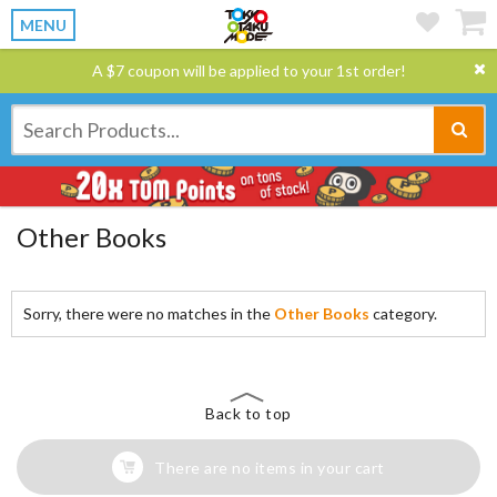
MENU
A $7 coupon will be applied to your 1st order!
Other Books
Sorry, there were no matches in the
Other Books
category.
Back to top
There are no items in your cart