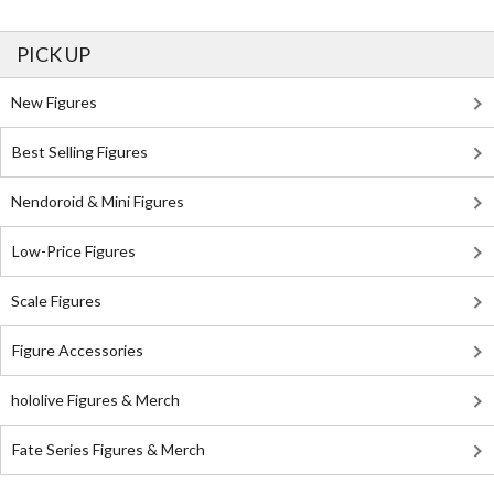
PICK UP
New Figures
Best Selling Figures
Nendoroid & Mini Figures
Low-Price Figures
Scale Figures
Figure Accessories
hololive Figures & Merch
Fate Series Figures & Merch