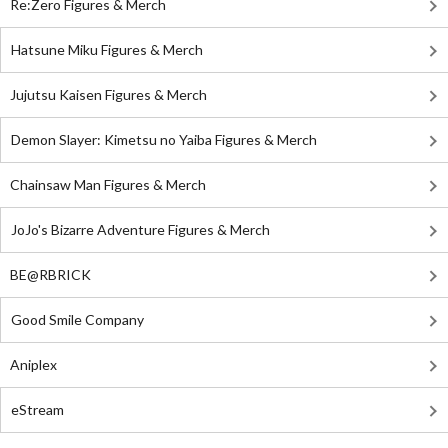
Re:Zero Figures & Merch
Hatsune Miku Figures & Merch
Jujutsu Kaisen Figures & Merch
Demon Slayer: Kimetsu no Yaiba Figures & Merch
Chainsaw Man Figures & Merch
JoJo's Bizarre Adventure Figures & Merch
BE@RBRICK
Good Smile Company
Aniplex
eStream