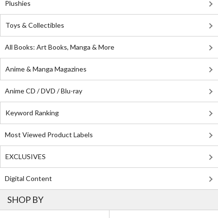
Plushies
Toys & Collectibles
All Books: Art Books, Manga & More
Anime & Manga Magazines
Anime CD / DVD / Blu-ray
Keyword Ranking
Most Viewed Product Labels
EXCLUSIVES
Digital Content
SHOP BY