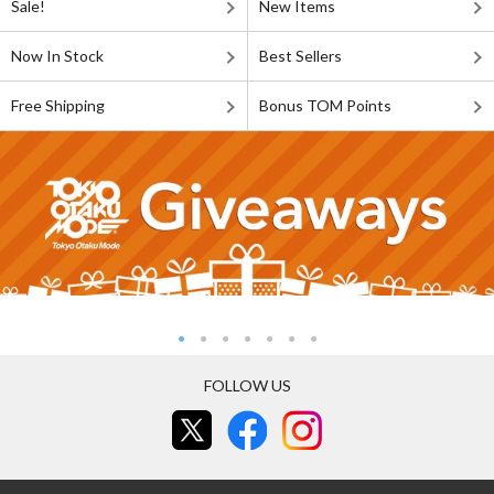
Sale!
New Items
Now In Stock
Best Sellers
Free Shipping
Bonus TOM Points
FOLLOW US