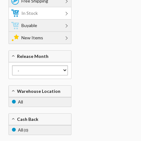
Free Shipping
In Stock
Buyable
New Items
Release Month
Warehouse Location
All
Cash Back
All
(0)