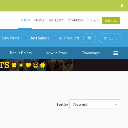
SHOP
NEWS
GALLERY
OTAPEDIA
Log In
Sign Up
New Items
Best Sellers
All Products
Cart
Bonus Points
Now In Stock
Giveaways
Newest
Sort by