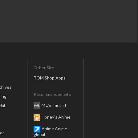
Other Site
TOM Shop Apps
chives
Recommended Site
ing
MyAnimeList
ial
Honey’s Anime
Anime Anime
er
global