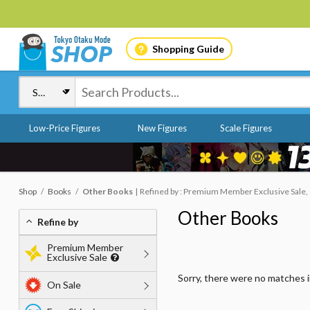
Shopping Guide
Low-Price Figures
New Figures
Scale Figures
Shop
Books
Other Books
Refined by : Premium Member Exclusive Sale, 
Other Books
Refine by
Premium Member
Exclusive Sale
Sorry, there were no matches 
On Sale