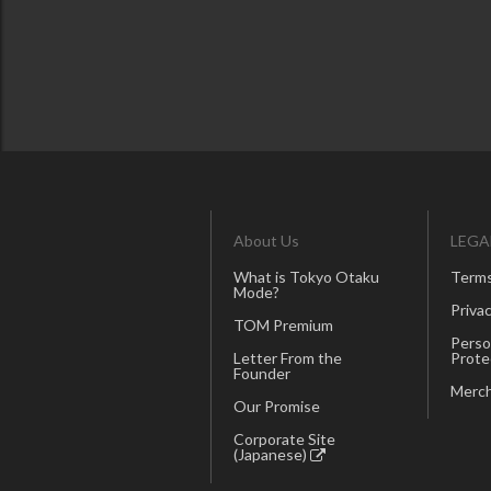
About Us
LEGA
What is Tokyo Otaku
Terms
Mode?
Privac
TOM Premium
Perso
Letter From the
Prote
Founder
Merch
Our Promise
Corporate Site
(Japanese)