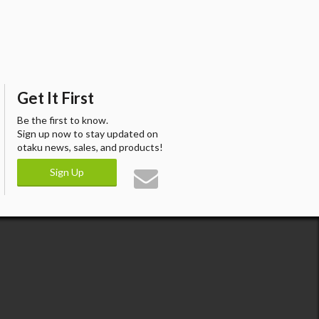
Get It First
Be the first to know.
Sign up now to stay updated on
otaku news, sales, and products!
Sign Up