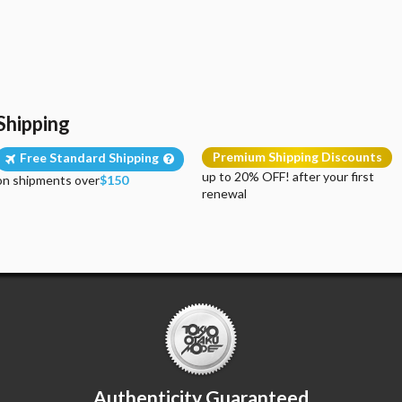
Shipping
Premium Shipping Discounts
Free Standard Shipping
up to 20% OFF! after your first
on shipments over
$150
renewal
Authenticity Guaranteed