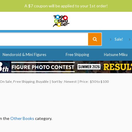
A $7 coupon will be applied to your 1st order!
Tokyo Otaku Mode
Sale!
Nendoroid & Mini Figures
Free Shipping
Hatsune Miku
On Sale, Free Shipping, Buyable
Sort by : Newest
Price : $50 to $100
in the
Other Books
category.