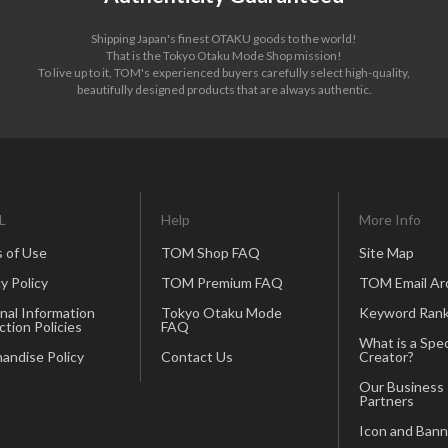
Shipping Japan's finest OTAKU goods to the world!
That is the Tokyo Otaku Mode Shop mission!
To live up to it, TOM's experienced buyers carefully select high-quality,
beautifully designed products that are always authentic.
L
Help
More Info
 of Use
TOM Shop FAQ
Site Map
y Policy
TOM Premium FAQ
TOM Email Ar
nal Information
Tokyo Otaku Mode
Keyword Rank
ction Policies
FAQ
What is a Spec
andise Policy
Contact Us
Creator?
Our Business
Partners
Icon and Bann