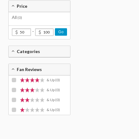
Price
All
(0)
-
Go
Categories
Fan Reviews
& Up
(0)
& Up
(0)
& Up
(0)
& Up
(0)