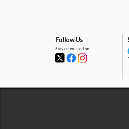
Follow Us
Stay connected on