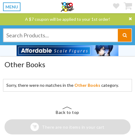
MENU
A $7 coupon will be applied to your 1st order!
Other Books
Sorry, there were no matches in the
Other Books
category.
Back to top
There are no items in your cart