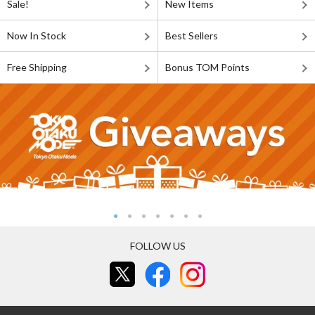
Sale!
New Items
Now In Stock
Best Sellers
Free Shipping
Bonus TOM Points
FOLLOW US