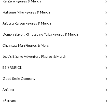
Re:Zero Figures & Merch
Hatsune Miku Figures & Merch
Jujutsu Kaisen Figures & Merch
Demon Slayer: Kimetsu no Yaiba Figures & Merch
Chainsaw Man Figures & Merch
JoJo's Bizarre Adventure Figures & Merch
BE@RBRICK
Good Smile Company
Aniplex
eStream