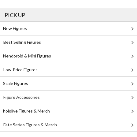
PICK UP
New Figures
Best Selling Figures
Nendoroid & Mini Figures
Low-Price Figures
Scale Figures
Figure Accessories
hololive Figures & Merch
Fate Series Figures & Merch