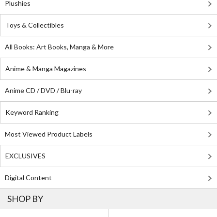
Plushies
Toys & Collectibles
All Books: Art Books, Manga & More
Anime & Manga Magazines
Anime CD / DVD / Blu-ray
Keyword Ranking
Most Viewed Product Labels
EXCLUSIVES
Digital Content
SHOP BY