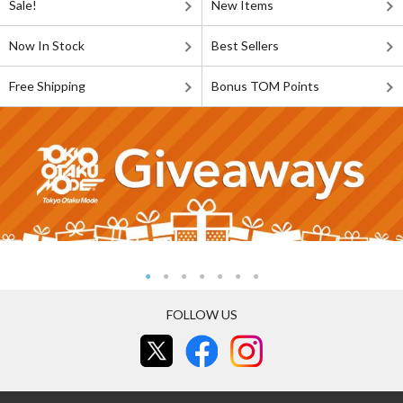
Sale!
New Items
Now In Stock
Best Sellers
Free Shipping
Bonus TOM Points
FOLLOW US