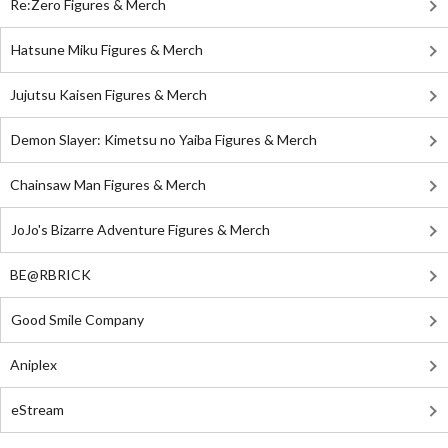
Re:Zero Figures & Merch
Hatsune Miku Figures & Merch
Jujutsu Kaisen Figures & Merch
Demon Slayer: Kimetsu no Yaiba Figures & Merch
Chainsaw Man Figures & Merch
JoJo's Bizarre Adventure Figures & Merch
BE@RBRICK
Good Smile Company
Aniplex
eStream