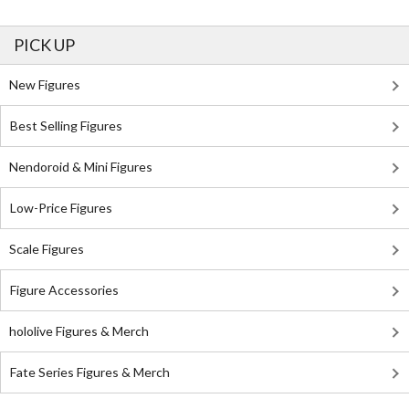
PICK UP
New Figures
Best Selling Figures
Nendoroid & Mini Figures
Low-Price Figures
Scale Figures
Figure Accessories
hololive Figures & Merch
Fate Series Figures & Merch