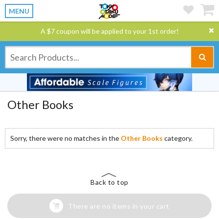
MENU
A $7 coupon will be applied to your 1st order!
Other Books
Sorry, there were no matches in the
Other Books
category.
Back to top
There are no items in your cart