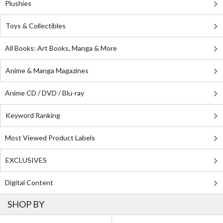
Plushies
Toys & Collectibles
All Books: Art Books, Manga & More
Anime & Manga Magazines
Anime CD / DVD / Blu-ray
Keyword Ranking
Most Viewed Product Labels
EXCLUSIVES
Digital Content
SHOP BY