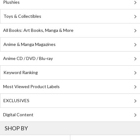
Plushies
Toys & Collectibles
All Books: Art Books, Manga & More
Anime & Manga Magazines
Anime CD / DVD / Blu-ray
Keyword Ranking
Most Viewed Product Labels
EXCLUSIVES
Digital Content
SHOP BY