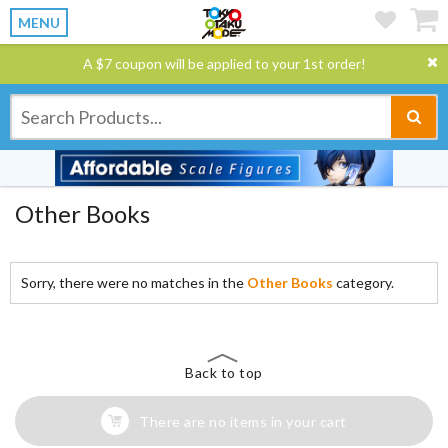
MENU
A $7 coupon will be applied to your 1st order!
Other Books
Sorry, there were no matches in the
Other Books
category.
Back to top
There are no items in your cart