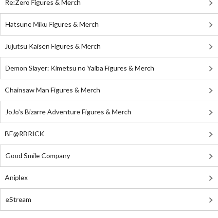
Re:Zero Figures & Merch
Hatsune Miku Figures & Merch
Jujutsu Kaisen Figures & Merch
Demon Slayer: Kimetsu no Yaiba Figures & Merch
Chainsaw Man Figures & Merch
JoJo's Bizarre Adventure Figures & Merch
BE@RBRICK
Good Smile Company
Aniplex
eStream