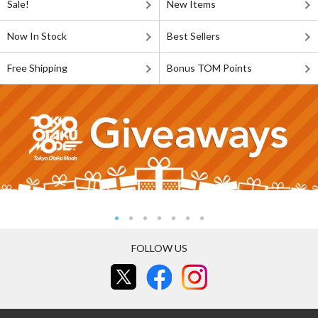
Sale!
New Items
Now In Stock
Best Sellers
Free Shipping
Bonus TOM Points
FOLLOW US