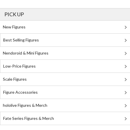
PICK UP
New Figures
Best Selling Figures
Nendoroid & Mini Figures
Low-Price Figures
Scale Figures
Figure Accessories
hololive Figures & Merch
Fate Series Figures & Merch