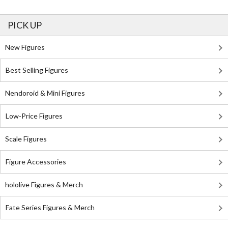
PICK UP
New Figures
Best Selling Figures
Nendoroid & Mini Figures
Low-Price Figures
Scale Figures
Figure Accessories
hololive Figures & Merch
Fate Series Figures & Merch