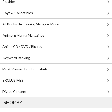
Plushies
Toys & Collectibles
All Books: Art Books, Manga & More
Anime & Manga Magazines
Anime CD / DVD / Blu-ray
Keyword Ranking
Most Viewed Product Labels
EXCLUSIVES
Digital Content
SHOP BY