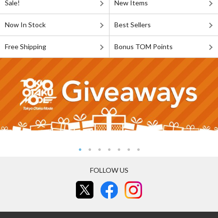
Sale!
New Items
Now In Stock
Best Sellers
Free Shipping
Bonus TOM Points
FOLLOW US