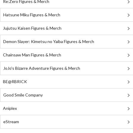
Re:Zero Figures & Merch
Hatsune Miku Figures & Merch
Jujutsu Kaisen Figures & Merch
Demon Slayer: Kimetsu no Yaiba Figures & Merch
Chainsaw Man Figures & Merch
JoJo's Bizarre Adventure Figures & Merch
BE@RBRICK
Good Smile Company
Aniplex
eStream