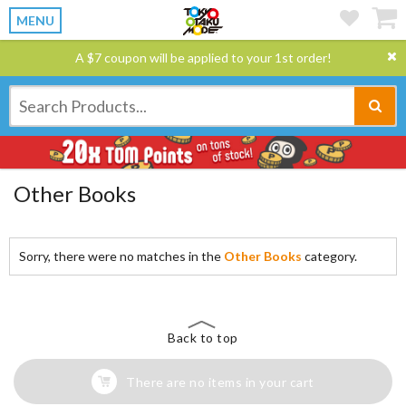
MENU
A $7 coupon will be applied to your 1st order!
Other Books
Sorry, there were no matches in the
Other Books
category.
Back to top
There are no items in your cart