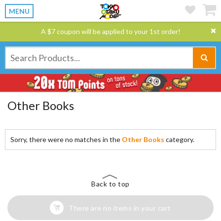
MENU
A $7 coupon will be applied to your 1st order!
Other Books
Sorry, there were no matches in the
Other Books
category.
Back to top
There are no items in your cart