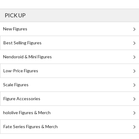
PICK UP
New Figures
Best Selling Figures
Nendoroid & Mini Figures
Low-Price Figures
Scale Figures
Figure Accessories
hololive Figures & Merch
Fate Series Figures & Merch