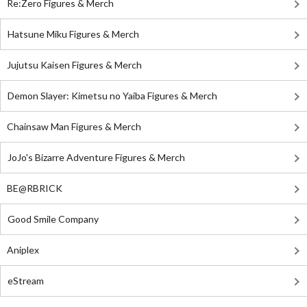
Re:Zero Figures & Merch
Hatsune Miku Figures & Merch
Jujutsu Kaisen Figures & Merch
Demon Slayer: Kimetsu no Yaiba Figures & Merch
Chainsaw Man Figures & Merch
JoJo's Bizarre Adventure Figures & Merch
BE@RBRICK
Good Smile Company
Aniplex
eStream