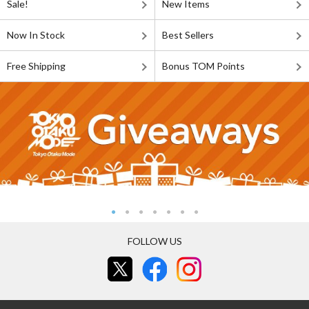
Sale!
New Items
Now In Stock
Best Sellers
Free Shipping
Bonus TOM Points
FOLLOW US