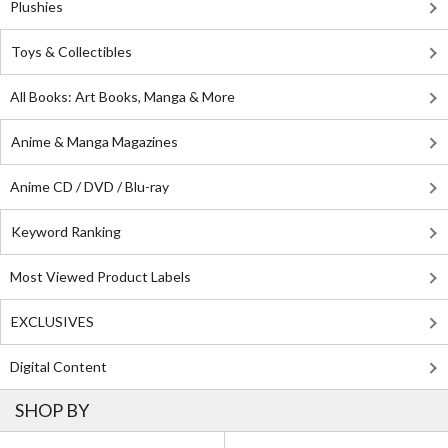
Plushies
Toys & Collectibles
All Books: Art Books, Manga & More
Anime & Manga Magazines
Anime CD / DVD / Blu-ray
Keyword Ranking
Most Viewed Product Labels
EXCLUSIVES
Digital Content
SHOP BY