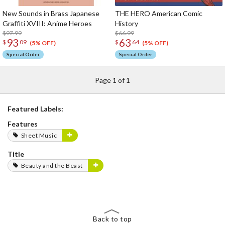
New Sounds in Brass Japanese
THE HERO American Comic
Graffiti XVIII: Anime Heroes
History
$97.99
$66.99
93
63
$
09
$
64
(5% OFF)
(5% OFF)
Special Order
Special Order
Page 1 of 1
Featured Labels:
Features
Sheet Music
Title
Beauty and the Beast
Back to top