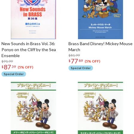
New Sounds in Brass Vol. 36:
Brass Band Disney! Mickey Mouse
Ponyo on the Cliff by the Sea
March
Ensemble
$81.99
77
$
89
$91.99
(5% OFF)
87
$
39
(5% OFF)
Special Order
Special Order