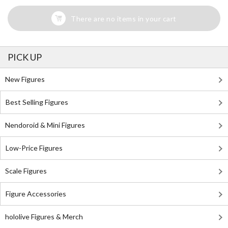
There are no items in your cart
PICK UP
New Figures
Best Selling Figures
Nendoroid & Mini Figures
Low-Price Figures
Scale Figures
Figure Accessories
hololive Figures & Merch