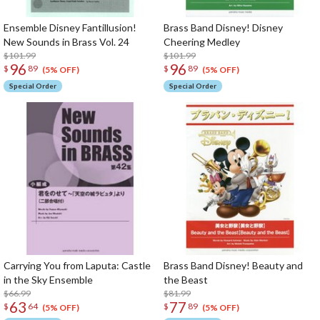
Ensemble Disney Fantillusion!
Brass Band Disney! Disney
New Sounds in Brass Vol. 24
Cheering Medley
$101.99
$101.99
96
96
$
89
$
89
(5% OFF)
(5% OFF)
Special Order
Special Order
Carrying You from Laputa: Castle
Brass Band Disney! Beauty and
in the Sky Ensemble
the Beast
$66.99
$81.99
63
77
$
64
$
89
(5% OFF)
(5% OFF)