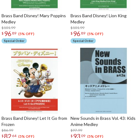
Brass Band Disney! Mary Poppins
Brass Band Disney! Lion King
Medley
Medley
$101.99
$101.99
96
96
$
89
$
89
(5% OFF)
(5% OFF)
Special Order
Special Order
Brass Band Disney! Let It Go from
New Sounds in Brass Vol. 43: Kids
Frozen
Anime Medley
$86.99
$97.99
82
93
$
64
$
09
(5% OFF)
(5% OFF)