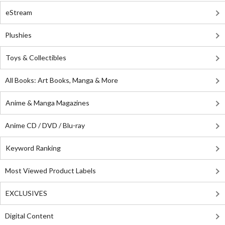
eStream
Plushies
Toys & Collectibles
All Books: Art Books, Manga & More
Anime & Manga Magazines
Anime CD / DVD / Blu-ray
Keyword Ranking
Most Viewed Product Labels
EXCLUSIVES
Digital Content