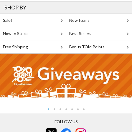
SHOP BY
Sale!
New Items
Now In Stock
Best Sellers
Free Shipping
Bonus TOM Points
FOLLOW US