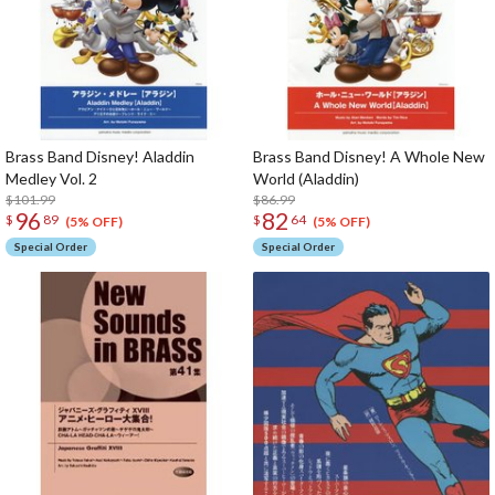
Brass Band Disney! Aladdin
Brass Band Disney! A Whole New
Medley Vol. 2
World (Aladdin)
$101.99
$86.99
96
82
$
89
$
64
(5% OFF)
(5% OFF)
Special Order
Special Order