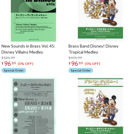
New Sounds in Brass Vol. 45:
Brass Band Disney! Disney
Disney Villains Medley
Tropical Medley
$101.99
$101.99
96
96
$
89
$
89
(5% OFF)
(5% OFF)
Special Order
Special Order