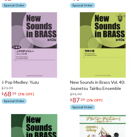
Special Order
Special Order
J-Pop Medley: Yuzu
New Sounds in Brass Vol. 40:
$71.99
Jounetsu Tairiku Ensemble
68
$
39
$91.99
(5% OFF)
87
$
39
(5% OFF)
Special Order
Special Order