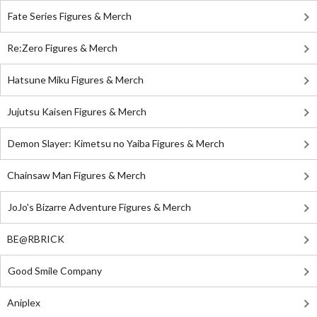
Fate Series Figures & Merch
Re:Zero Figures & Merch
Hatsune Miku Figures & Merch
Jujutsu Kaisen Figures & Merch
Demon Slayer: Kimetsu no Yaiba Figures & Merch
Chainsaw Man Figures & Merch
JoJo's Bizarre Adventure Figures & Merch
BE@RBRICK
Good Smile Company
Aniplex