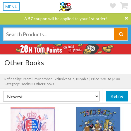
MENU
A $7 coupon will be applied to your 1st order!
Other Books
Refined by : Premium Member Exclusive Sale, Buyable |
Price : $50 to $100 |
Category : Books > Other Books
Refine