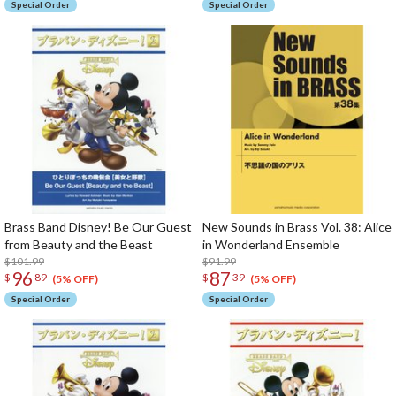
Special Order
Special Order
Brass Band Disney! Be Our Guest
New Sounds in Brass Vol. 38: Alice
from Beauty and the Beast
in Wonderland Ensemble
$101.99
$91.99
96
87
$
89
$
39
(5% OFF)
(5% OFF)
Special Order
Special Order