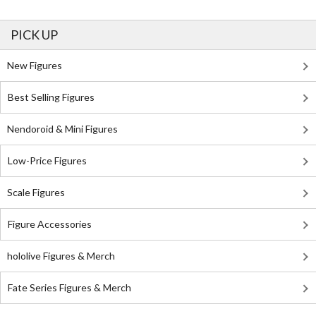
PICK UP
New Figures
Best Selling Figures
Nendoroid & Mini Figures
Low-Price Figures
Scale Figures
Figure Accessories
hololive Figures & Merch
Fate Series Figures & Merch