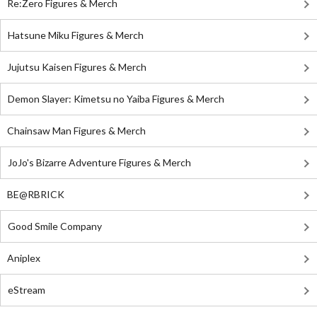
Re:Zero Figures & Merch
Hatsune Miku Figures & Merch
Jujutsu Kaisen Figures & Merch
Demon Slayer: Kimetsu no Yaiba Figures & Merch
Chainsaw Man Figures & Merch
JoJo's Bizarre Adventure Figures & Merch
BE@RBRICK
Good Smile Company
Aniplex
eStream