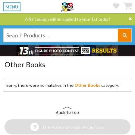
MENU
A $7 coupon will be applied to your 1st order!
Other Books
Sorry, there were no matches in the
Other Books
category.
Back to top
There are no items in your cart