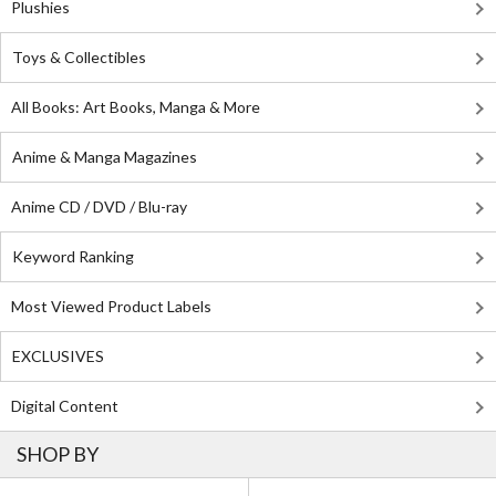
Plushies
Toys & Collectibles
All Books: Art Books, Manga & More
Anime & Manga Magazines
Anime CD / DVD / Blu-ray
Keyword Ranking
Most Viewed Product Labels
EXCLUSIVES
Digital Content
SHOP BY