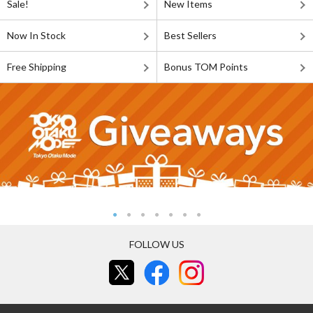
Sale!
New Items
Now In Stock
Best Sellers
Free Shipping
Bonus TOM Points
FOLLOW US