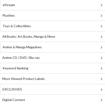
eStream
Plushies
Toys & Collectibles
All Books: Art Books, Manga & More
Anime & Manga Magazines
Anime CD / DVD / Blu-ray
Keyword Ranking
Most Viewed Product Labels
EXCLUSIVES
Digital Content