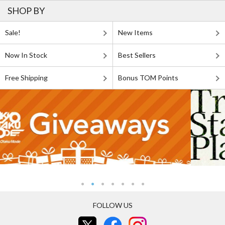
SHOP BY
Sale!
New Items
Now In Stock
Best Sellers
Free Shipping
Bonus TOM Points
FOLLOW US