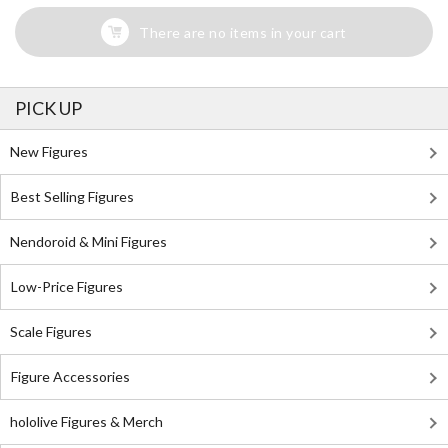
There are no items in your cart
PICK UP
New Figures
Best Selling Figures
Nendoroid & Mini Figures
Low-Price Figures
Scale Figures
Figure Accessories
hololive Figures & Merch