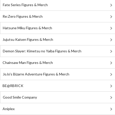
Fate Series Figures & Merch
Re:Zero Figures & Merch
Hatsune Miku Figures & Merch
Jujutsu Kaisen Figures & Merch
Demon Slayer: Kimetsu no Yaiba Figures & Merch
Chainsaw Man Figures & Merch
JoJo's Bizarre Adventure Figures & Merch
BE@RBRICK
Good Smile Company
Aniplex