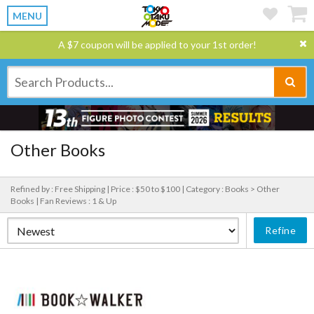
MENU
A $7 coupon will be applied to your 1st order!
Other Books
Refined by : Free Shipping |
Price : $50 to $100 |
Category : Books > Other
Books |
Fan Reviews : 1 & Up
Refine