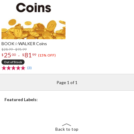
BOOK☆WALKER Coins
$28.99 - $95.99
25
81
-
$
00
$
99
(15% OFF)
Out of Stock
(3)
Page 1 of 1
Featured Labels:
Back to top