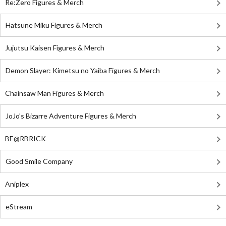
Re:Zero Figures & Merch
Hatsune Miku Figures & Merch
Jujutsu Kaisen Figures & Merch
Demon Slayer: Kimetsu no Yaiba Figures & Merch
Chainsaw Man Figures & Merch
JoJo's Bizarre Adventure Figures & Merch
BE@RBRICK
Good Smile Company
Aniplex
eStream