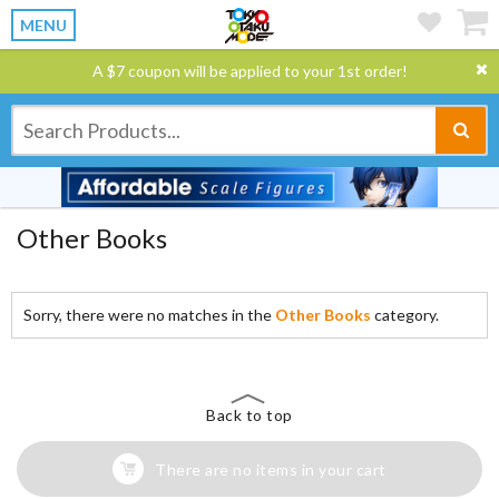
MENU
A $7 coupon will be applied to your 1st order!
Other Books
Sorry, there were no matches in the
Other Books
category.
Back to top
There are no items in your cart