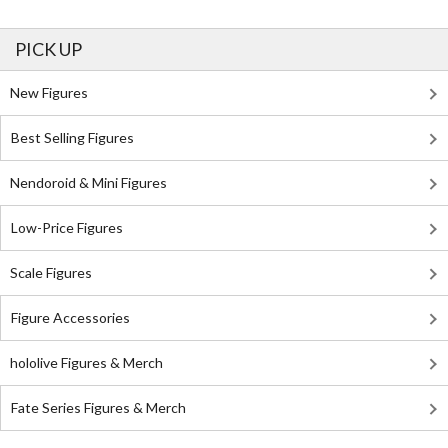
PICK UP
New Figures
Best Selling Figures
Nendoroid & Mini Figures
Low-Price Figures
Scale Figures
Figure Accessories
hololive Figures & Merch
Fate Series Figures & Merch