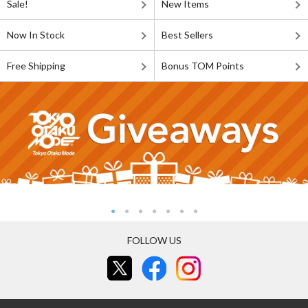
Sale!
New Items
Now In Stock
Best Sellers
Free Shipping
Bonus TOM Points
FOLLOW US