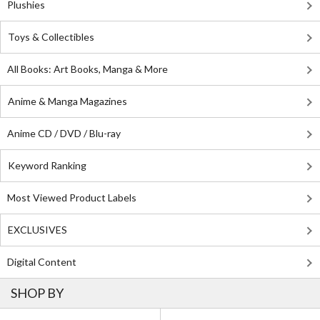
Plushies
Toys & Collectibles
All Books: Art Books, Manga & More
Anime & Manga Magazines
Anime CD / DVD / Blu-ray
Keyword Ranking
Most Viewed Product Labels
EXCLUSIVES
Digital Content
SHOP BY