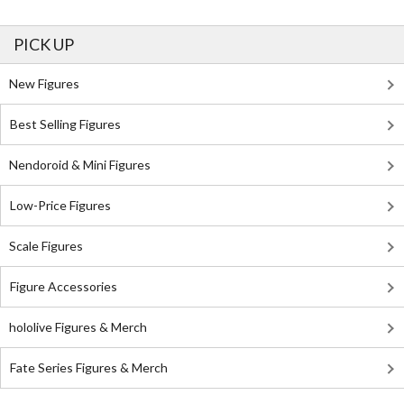
PICK UP
New Figures
Best Selling Figures
Nendoroid & Mini Figures
Low-Price Figures
Scale Figures
Figure Accessories
hololive Figures & Merch
Fate Series Figures & Merch