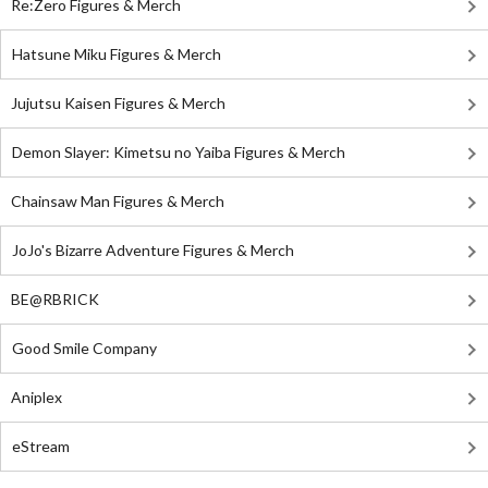
Re:Zero Figures & Merch
Hatsune Miku Figures & Merch
Jujutsu Kaisen Figures & Merch
Demon Slayer: Kimetsu no Yaiba Figures & Merch
Chainsaw Man Figures & Merch
JoJo's Bizarre Adventure Figures & Merch
BE@RBRICK
Good Smile Company
Aniplex
eStream