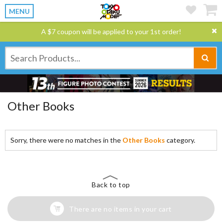
MENU
A $7 coupon will be applied to your 1st order!
Other Books
Sorry, there were no matches in the
Other Books
category.
Back to top
There are no items in your cart