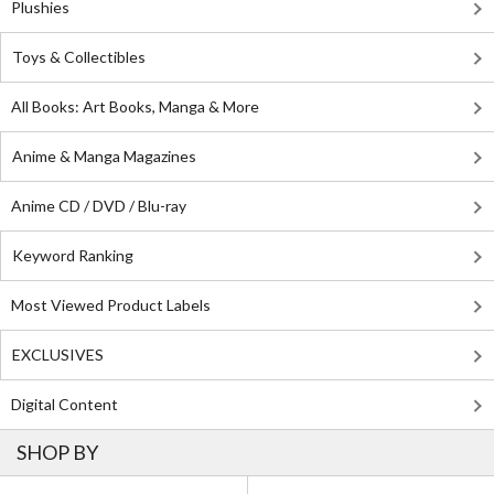
Plushies
Toys & Collectibles
All Books: Art Books, Manga & More
Anime & Manga Magazines
Anime CD / DVD / Blu-ray
Keyword Ranking
Most Viewed Product Labels
EXCLUSIVES
Digital Content
SHOP BY