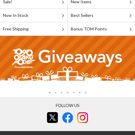
Sale!
New Items
Now In Stock
Best Sellers
Free Shipping
Bonus TOM Points
FOLLOW US