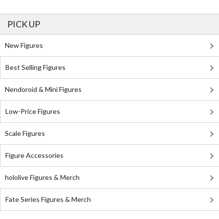
PICK UP
New Figures
Best Selling Figures
Nendoroid & Mini Figures
Low-Price Figures
Scale Figures
Figure Accessories
hololive Figures & Merch
Fate Series Figures & Merch