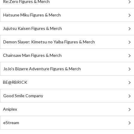
Re:Zero Figures & Merch
Hatsune Miku Figures & Merch
Jujutsu Kaisen Figures & Merch
Demon Slayer: Kimetsu no Yaiba Figures & Merch
Chainsaw Man Figures & Merch
JoJo's Bizarre Adventure Figures & Merch
BE@RBRICK
Good Smile Company
Aniplex
eStream