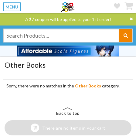
MENU
A $7 coupon will be applied to your 1st order!
Other Books
Sorry, there were no matches in the
Other Books
category.
Back to top
There are no items in your cart