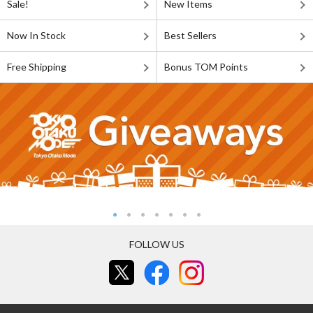
Sale!
New Items
Now In Stock
Best Sellers
Free Shipping
Bonus TOM Points
FOLLOW US