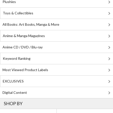
Plushies
Toys & Collectibles
All Books: Art Books, Manga & More
Anime & Manga Magazines
Anime CD / DVD / Blu-ray
Keyword Ranking
Most Viewed Product Labels
EXCLUSIVES
Digital Content
SHOP BY