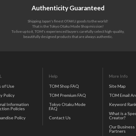
Authenticity Guaranteed
Shipping Japan's finest OTAKU goods to the world!
That is the Tokyo Otaku Mode Shop mission!
To live up to it, TOM's experienced buyers carefully select high-quality,
beautifully designed products that are always authentic.
L
Help
More Info
 of Use
TOM Shop FAQ
Site Map
y Policy
TOM Premium FAQ
TOM Email Ar
nal Information
Tokyo Otaku Mode
Keyword Rank
ction Policies
FAQ
What is a Spec
andise Policy
Contact Us
Creator?
Our Business
Partners