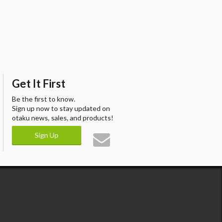
Get It First
Be the first to know.
Sign up now to stay updated on
otaku news, sales, and products!
Sign Up