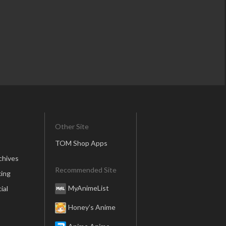
Other Site
TOM Shop Apps
chives
Recommended Site
ing
MyAnimeList
ial
Honey’s Anime