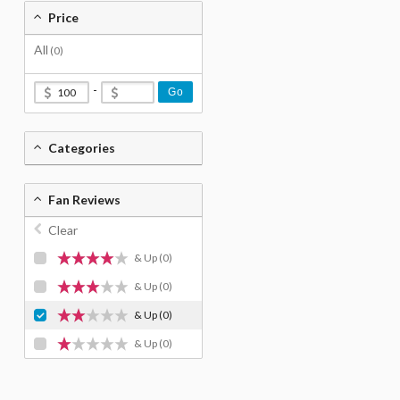
Price
All
(0)
-
Go
Categories
Fan Reviews
Clear
& Up
(0)
& Up
(0)
& Up
(0)
& Up
(0)