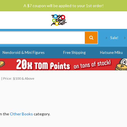
A $7 coupon will be applied to your 1st order!
Tokyo Otaku Mode
Sale!
Nendoroid & Mini Figures
Free Shipping
Hatsune Miku
t
Price : $100 & Above
in the
Other Books
category.