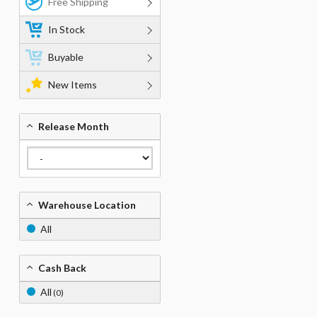
Free Shipping
In Stock
Buyable
New Items
Release Month
Warehouse Location
All
Cash Back
All
(0)