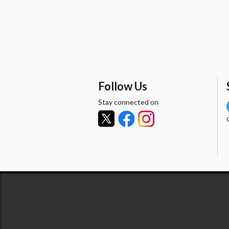
Follow Us
Stay connected on