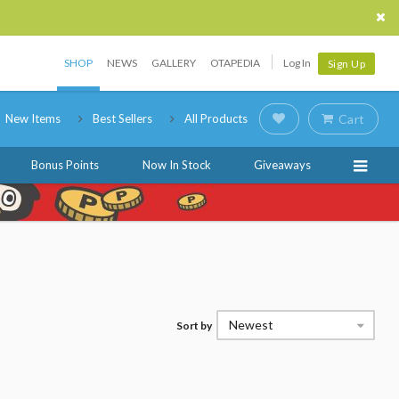
SHOP
NEWS
GALLERY
OTAPEDIA
Log In
Sign Up
New Items
Best Sellers
All Products
Cart
Bonus Points
Now In Stock
Giveaways
Newest
Sort by