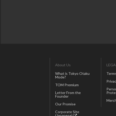
About Us
LEGA
What is Tokyo Otaku
Terms
Mode?
Privac
TOM Premium
Perso
Letter From the
Prote
Founder
Merch
Our Promise
Corporate Site
(Japanese)