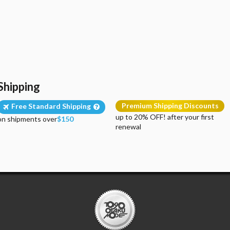
Shipping
Premium Shipping Discounts
Free Standard Shipping
up to 20% OFF! after your first
on shipments over
$150
renewal