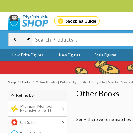
Shopping Guide
Low-Price Figures
New Figures
Scale Figures
Shop
Books
Other Books
Refined by : In Stock, Buyable
Sort by : Newes
Other Books
Refine by
Premium Member
Exclusive Sale
Sorry, there were no matches 
On Sale