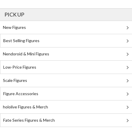
PICK UP
New Figures
Best Selling Figures
Nendoroid & Mini Figures
Low-Price Figures
Scale Figures
Figure Accessories
hololive Figures & Merch
Fate Series Figures & Merch