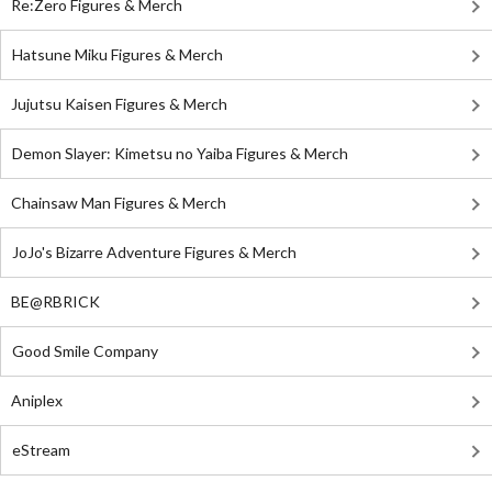
Re:Zero Figures & Merch
Hatsune Miku Figures & Merch
Jujutsu Kaisen Figures & Merch
Demon Slayer: Kimetsu no Yaiba Figures & Merch
Chainsaw Man Figures & Merch
JoJo's Bizarre Adventure Figures & Merch
BE@RBRICK
Good Smile Company
Aniplex
eStream