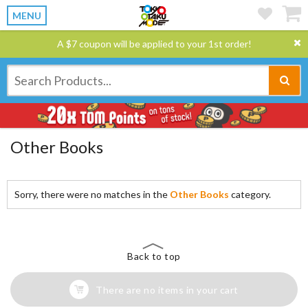
MENU
A $7 coupon will be applied to your 1st order!
Other Books
Sorry, there were no matches in the
Other Books
category.
Back to top
There are no items in your cart