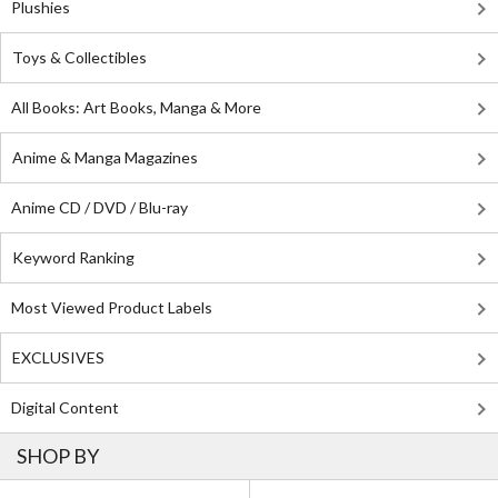
Plushies
Toys & Collectibles
All Books: Art Books, Manga & More
Anime & Manga Magazines
Anime CD / DVD / Blu-ray
Keyword Ranking
Most Viewed Product Labels
EXCLUSIVES
Digital Content
SHOP BY