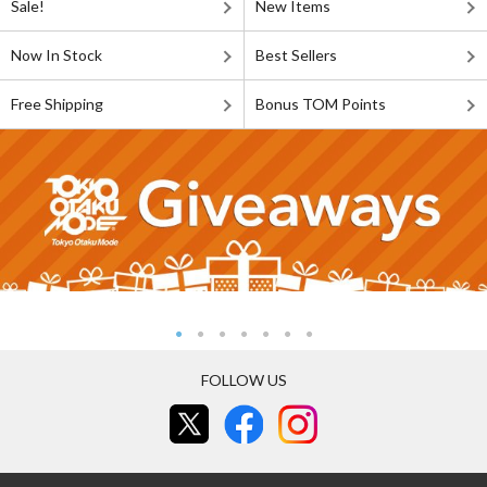
Sale!
New Items
Now In Stock
Best Sellers
Free Shipping
Bonus TOM Points
FOLLOW US