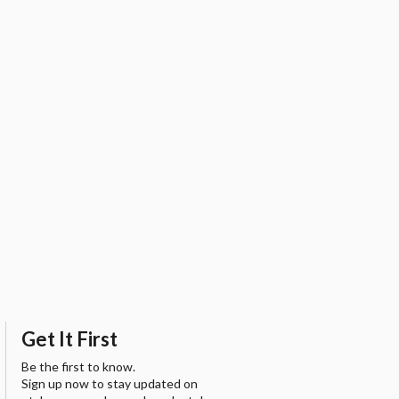
Get It First
Be the first to know.
Sign up now to stay updated on