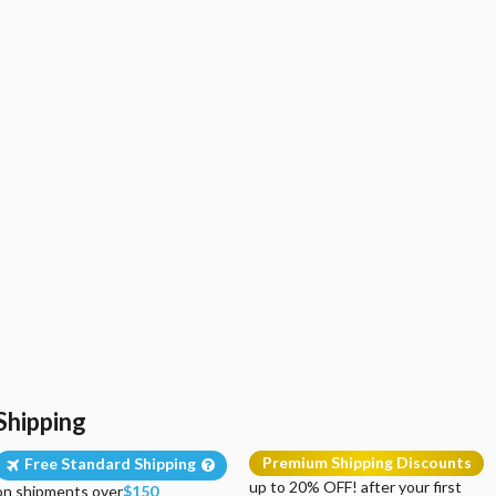
Shipping
Premium Shipping Discounts
Free Standard Shipping
up to 20% OFF! after your first
on shipments over
$150