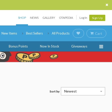
SHOP
NEWS
GALLERY
OTAPEDIA
Log In
Sign Up
New Items
Best Sellers
All Products
Cart
Bonus Points
Now In Stock
Giveaways
Newest
Sort by