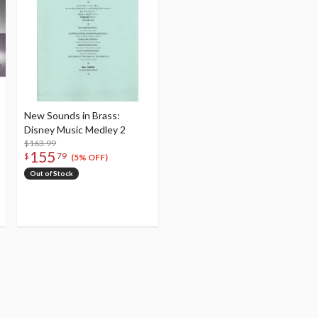
New Sounds in Brass:
Disney Music Medley 2
$163.99
155
$
79
(5% OFF)
Out of Stock