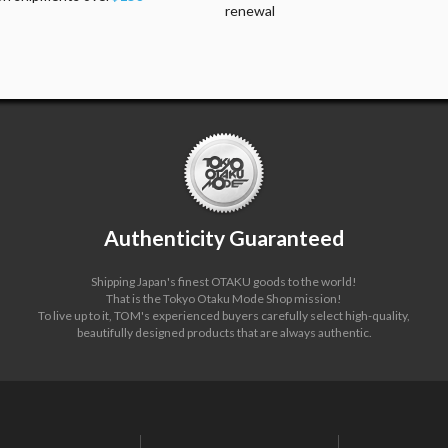
renewal
Authenticity Guaranteed
Shipping Japan's finest OTAKU goods to the world!
That is the Tokyo Otaku Mode Shop mission!
To live up to it, TOM's experienced buyers carefully select high-quality,
beautifully designed products that are always authentic.