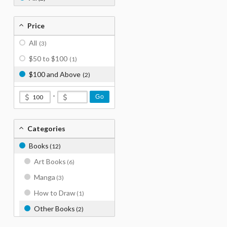
Price
All
(3)
$50 to $100
(1)
$100 and Above
(2)
-
Go
Categories
Books
(12)
Art Books
(6)
Manga
(3)
How to Draw
(1)
Other Books
(2)