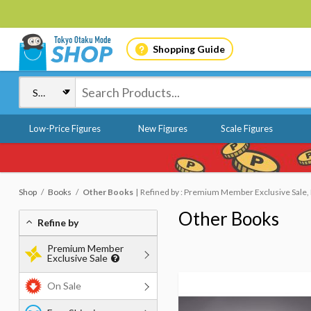
Shopping Guide
Low-Price Figures
New Figures
Scale Figures
Shop
Books
Other Books
Refined by : Premium Member Exclusive Sale, 
Other Books
Refine by
Premium Member
Exclusive Sale
On Sale