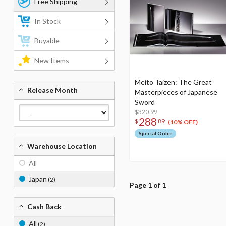
Free Shipping
In Stock
Buyable
New Items
Meito Taizen: The Great
Release Month
Masterpieces of Japanese
Sword
$320.99
288
$
89
(10% OFF)
Special Order
Warehouse Location
All
Japan
(2)
Page 1 of 1
Cash Back
All
(2)