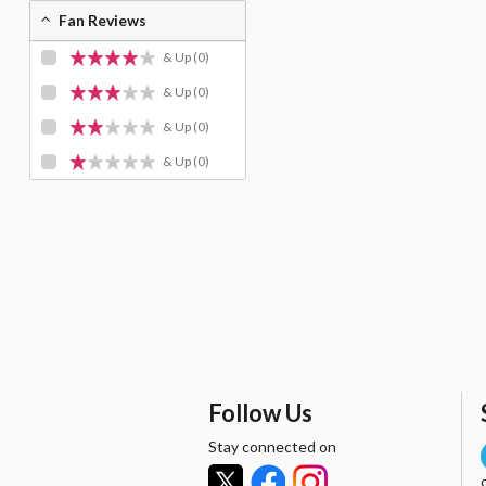
Fan Reviews
& Up
(0)
& Up
(0)
& Up
(0)
& Up
(0)
Follow Us
Stay connected on