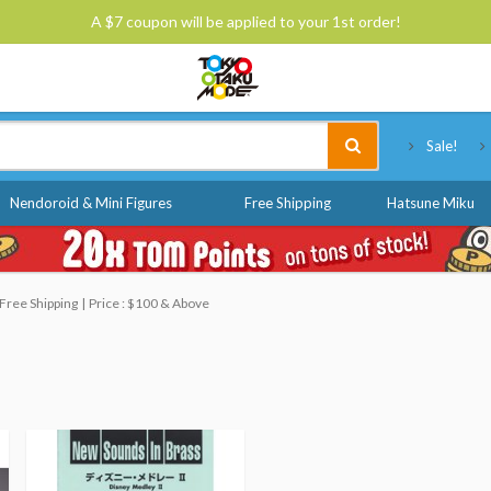
A $7 coupon will be applied to your 1st order!
Tokyo Otaku Mode
Sale!
Nendoroid & Mini Figures
Free Shipping
Hatsune Miku
Free Shipping
Price : $100 & Above