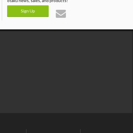
otaku news, sales, and products!
Sign Up