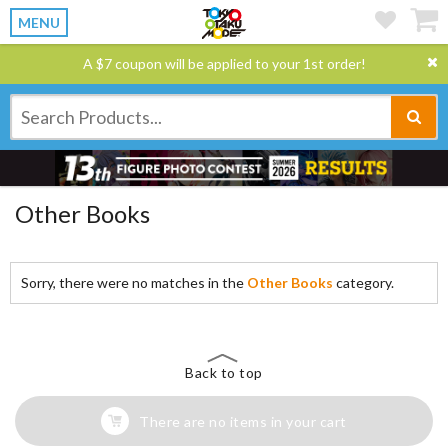
MENU
A $7 coupon will be applied to your 1st order!
Other Books
Sorry, there were no matches in the
Other Books
category.
Back to top
There are no items in your cart