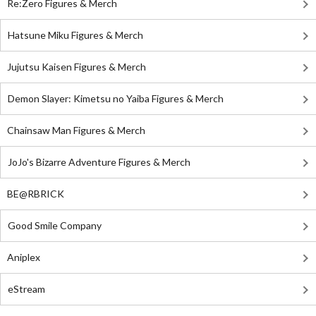
Re:Zero Figures & Merch
Hatsune Miku Figures & Merch
Jujutsu Kaisen Figures & Merch
Demon Slayer: Kimetsu no Yaiba Figures & Merch
Chainsaw Man Figures & Merch
JoJo's Bizarre Adventure Figures & Merch
BE@RBRICK
Good Smile Company
Aniplex
eStream