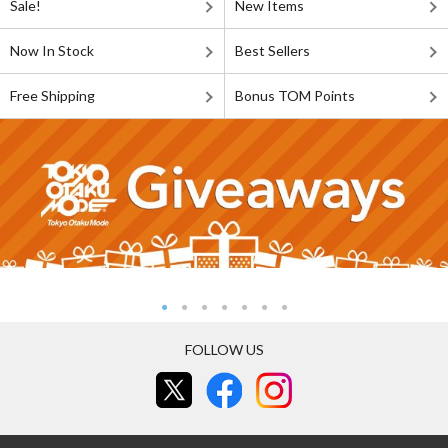
Sale!
New Items
Now In Stock
Best Sellers
Free Shipping
Bonus TOM Points
FOLLOW US