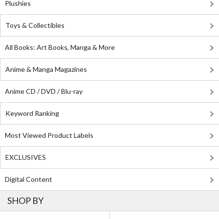
Plushies
Toys & Collectibles
All Books: Art Books, Manga & More
Anime & Manga Magazines
Anime CD / DVD / Blu-ray
Keyword Ranking
Most Viewed Product Labels
EXCLUSIVES
Digital Content
SHOP BY