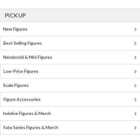
PICK UP
New Figures
Best Selling Figures
Nendoroid & Mini Figures
Low-Price Figures
Scale Figures
Figure Accessories
hololive Figures & Merch
Fate Series Figures & Merch