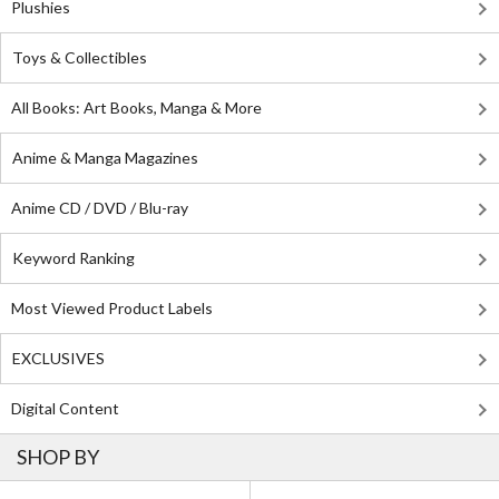
Plushies
Toys & Collectibles
All Books: Art Books, Manga & More
Anime & Manga Magazines
Anime CD / DVD / Blu-ray
Keyword Ranking
Most Viewed Product Labels
EXCLUSIVES
Digital Content
SHOP BY