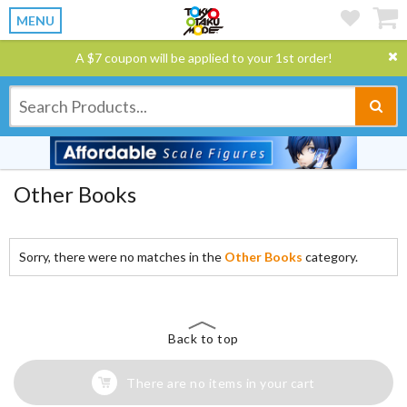
MENU
A $7 coupon will be applied to your 1st order!
Other Books
Sorry, there were no matches in the
Other Books
category.
Back to top
There are no items in your cart