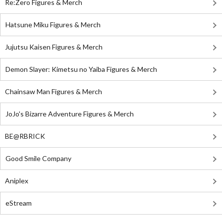
Re:Zero Figures & Merch
Hatsune Miku Figures & Merch
Jujutsu Kaisen Figures & Merch
Demon Slayer: Kimetsu no Yaiba Figures & Merch
Chainsaw Man Figures & Merch
JoJo's Bizarre Adventure Figures & Merch
BE@RBRICK
Good Smile Company
Aniplex
eStream