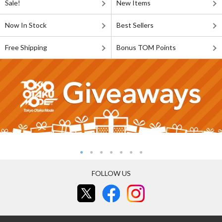
Sale!
New Items
Now In Stock
Best Sellers
Free Shipping
Bonus TOM Points
FOLLOW US