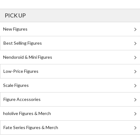
PICK UP
New Figures
Best Selling Figures
Nendoroid & Mini Figures
Low-Price Figures
Scale Figures
Figure Accessories
hololive Figures & Merch
Fate Series Figures & Merch