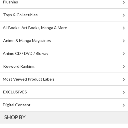
Plushies
Toys & Collectibles
All Books: Art Books, Manga & More
Anime & Manga Magazines
Anime CD / DVD / Blu-ray
Keyword Ranking
Most Viewed Product Labels
EXCLUSIVES
Digital Content
SHOP BY