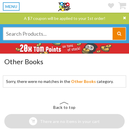
MENU
A $7 coupon will be applied to your 1st order!
Other Books
Sorry, there were no matches in the
Other Books
category.
Back to top
There are no items in your cart