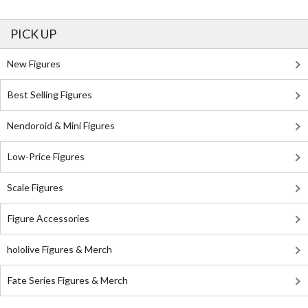
PICK UP
New Figures
Best Selling Figures
Nendoroid & Mini Figures
Low-Price Figures
Scale Figures
Figure Accessories
hololive Figures & Merch
Fate Series Figures & Merch