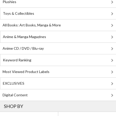
Plushies
Toys & Collectibles
All Books: Art Books, Manga & More
Anime & Manga Magazines
Anime CD / DVD / Blu-ray
Keyword Ranking
Most Viewed Product Labels
EXCLUSIVES
Digital Content
SHOP BY