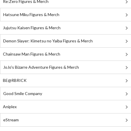
Re:Zero Figures & Merch
Hatsune Miku Figures & Merch
Jujutsu Kaisen Figures & Merch
Demon Slayer: Kimetsu no Yaiba Figures & Merch
Chainsaw Man Figures & Merch
JoJo's Bizarre Adventure Figures & Merch
BE@RBRICK
Good Smile Company
Aniplex
eStream