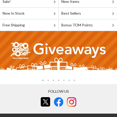
Sale!
New Items
Now In Stock
Best Sellers
Free Shipping
Bonus TOM Points
FOLLOW US