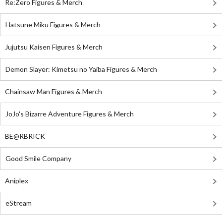
Re:Zero Figures & Merch
Hatsune Miku Figures & Merch
Jujutsu Kaisen Figures & Merch
Demon Slayer: Kimetsu no Yaiba Figures & Merch
Chainsaw Man Figures & Merch
JoJo's Bizarre Adventure Figures & Merch
BE@RBRICK
Good Smile Company
Aniplex
eStream