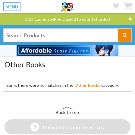
MENU
A $7 coupon will be applied to your 1st order!
Other Books
Sorry, there were no matches in the
Other Books
category.
Back to top
There are no items in your cart