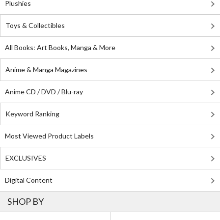
Plushies
Toys & Collectibles
All Books: Art Books, Manga & More
Anime & Manga Magazines
Anime CD / DVD / Blu-ray
Keyword Ranking
Most Viewed Product Labels
EXCLUSIVES
Digital Content
SHOP BY