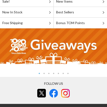
Sale!
New Items
Now In Stock
Best Sellers
Free Shipping
Bonus TOM Points
FOLLOW US