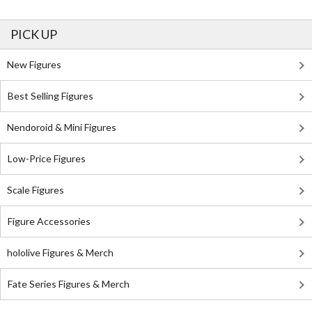
PICK UP
New Figures
Best Selling Figures
Nendoroid & Mini Figures
Low-Price Figures
Scale Figures
Figure Accessories
hololive Figures & Merch
Fate Series Figures & Merch