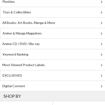
Plushies
Toys & Collectibles
All Books: Art Books, Manga & More
Anime & Manga Magazines
Anime CD / DVD / Blu-ray
Keyword Ranking
Most Viewed Product Labels
EXCLUSIVES
Digital Content
SHOP BY