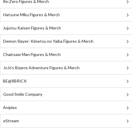
Re:Zero Figures & Merch
Hatsune Miku Figures & Merch
Jujutsu Kaisen Figures & Merch
Demon Slayer: Kimetsu no Yaiba Figures & Merch
Chainsaw Man Figures & Merch
JoJo's Bizarre Adventure Figures & Merch
BE@RBRICK
Good Smile Company
Aniplex
eStream