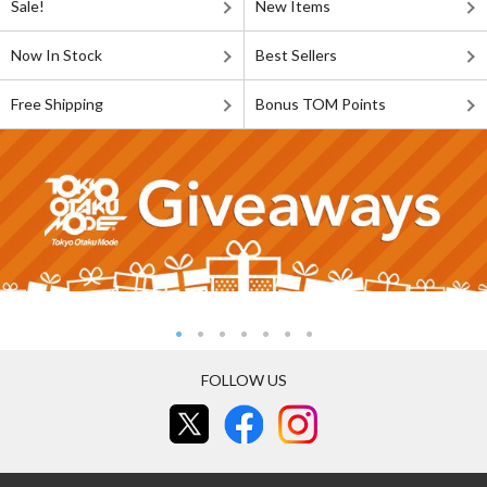
Sale!
New Items
Now In Stock
Best Sellers
Free Shipping
Bonus TOM Points
FOLLOW US