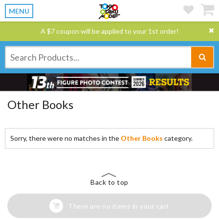
MENU
A $7 coupon will be applied to your 1st order!
Other Books
Sorry, there were no matches in the
Other Books
category.
Back to top
There are no items in your cart