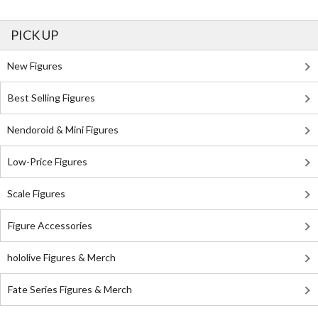
PICK UP
New Figures
Best Selling Figures
Nendoroid & Mini Figures
Low-Price Figures
Scale Figures
Figure Accessories
hololive Figures & Merch
Fate Series Figures & Merch