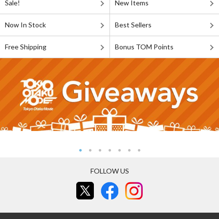
Sale!
New Items
Now In Stock
Best Sellers
Free Shipping
Bonus TOM Points
FOLLOW US