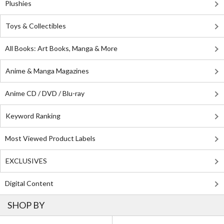
Plushies
Toys & Collectibles
All Books: Art Books, Manga & More
Anime & Manga Magazines
Anime CD / DVD / Blu-ray
Keyword Ranking
Most Viewed Product Labels
EXCLUSIVES
Digital Content
SHOP BY