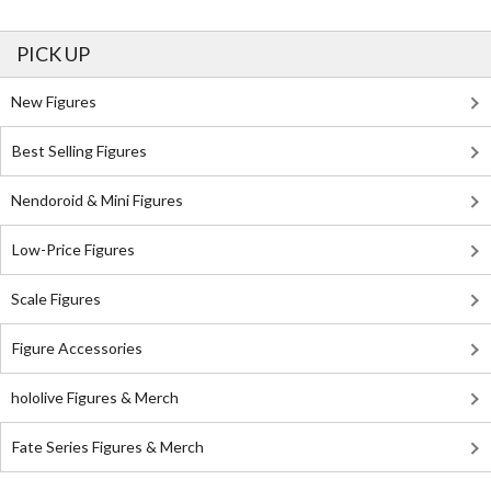
PICK UP
New Figures
Best Selling Figures
Nendoroid & Mini Figures
Low-Price Figures
Scale Figures
Figure Accessories
hololive Figures & Merch
Fate Series Figures & Merch