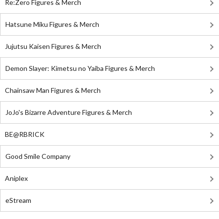
Re:Zero Figures & Merch
Hatsune Miku Figures & Merch
Jujutsu Kaisen Figures & Merch
Demon Slayer: Kimetsu no Yaiba Figures & Merch
Chainsaw Man Figures & Merch
JoJo's Bizarre Adventure Figures & Merch
BE@RBRICK
Good Smile Company
Aniplex
eStream