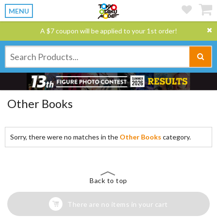
MENU
A $7 coupon will be applied to your 1st order!
Other Books
Sorry, there were no matches in the
Other Books
category.
Back to top
There are no items in your cart