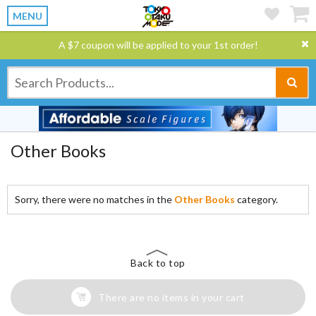
MENU
A $7 coupon will be applied to your 1st order!
Other Books
Sorry, there were no matches in the
Other Books
category.
Back to top
There are no items in your cart