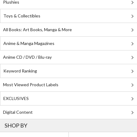
Plushies
Toys & Collectibles
All Books: Art Books, Manga & More
Anime & Manga Magazines
Anime CD / DVD / Blu-ray
Keyword Ranking
Most Viewed Product Labels
EXCLUSIVES
Digital Content
SHOP BY