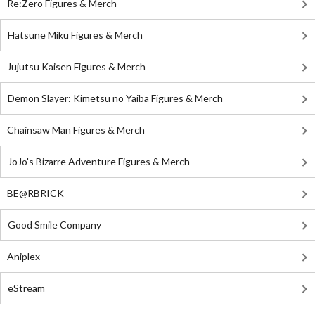
Re:Zero Figures & Merch
Hatsune Miku Figures & Merch
Jujutsu Kaisen Figures & Merch
Demon Slayer: Kimetsu no Yaiba Figures & Merch
Chainsaw Man Figures & Merch
JoJo's Bizarre Adventure Figures & Merch
BE@RBRICK
Good Smile Company
Aniplex
eStream