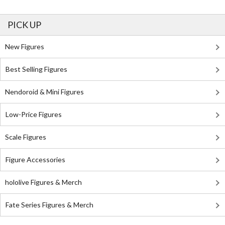
PICK UP
New Figures
Best Selling Figures
Nendoroid & Mini Figures
Low-Price Figures
Scale Figures
Figure Accessories
hololive Figures & Merch
Fate Series Figures & Merch