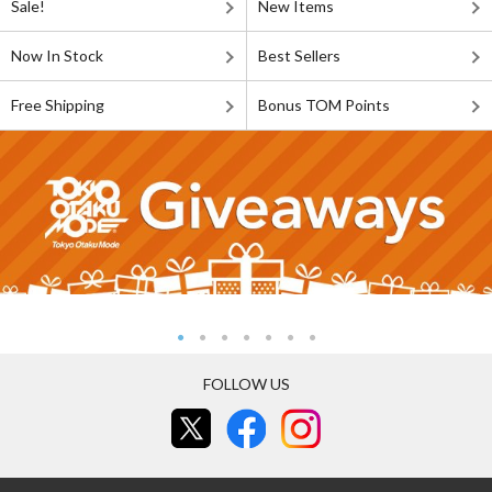
Sale!
New Items
Now In Stock
Best Sellers
Free Shipping
Bonus TOM Points
FOLLOW US