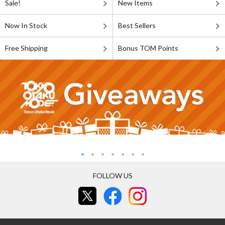
Sale!
New Items
Now In Stock
Best Sellers
Free Shipping
Bonus TOM Points
FOLLOW US