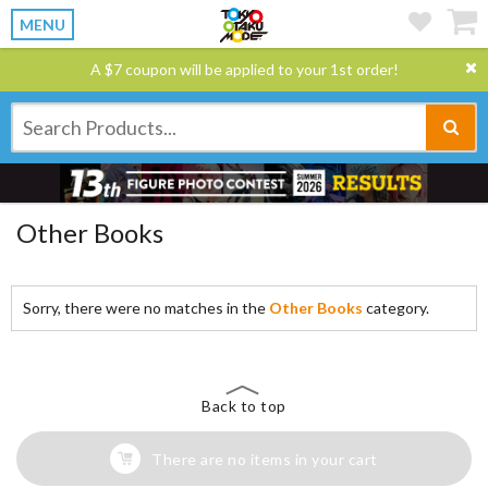
MENU
A $7 coupon will be applied to your 1st order!
Other Books
Sorry, there were no matches in the
Other Books
category.
Back to top
There are no items in your cart