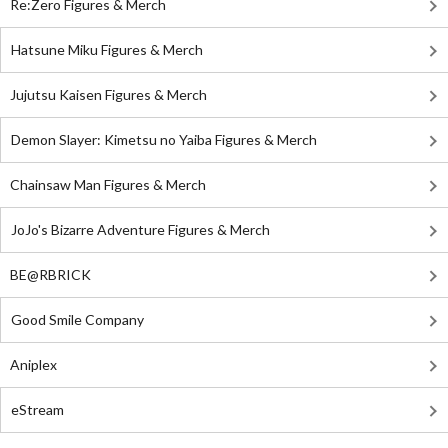
Re:Zero Figures & Merch
Hatsune Miku Figures & Merch
Jujutsu Kaisen Figures & Merch
Demon Slayer: Kimetsu no Yaiba Figures & Merch
Chainsaw Man Figures & Merch
JoJo's Bizarre Adventure Figures & Merch
BE@RBRICK
Good Smile Company
Aniplex
eStream