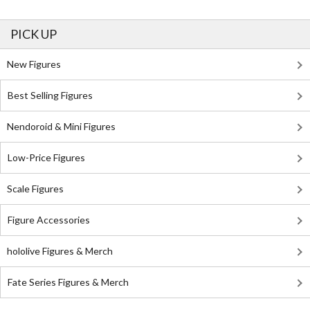
PICK UP
New Figures
Best Selling Figures
Nendoroid & Mini Figures
Low-Price Figures
Scale Figures
Figure Accessories
hololive Figures & Merch
Fate Series Figures & Merch