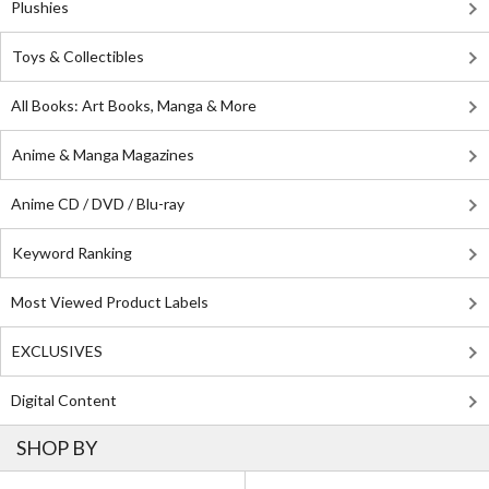
Plushies
Toys & Collectibles
All Books: Art Books, Manga & More
Anime & Manga Magazines
Anime CD / DVD / Blu-ray
Keyword Ranking
Most Viewed Product Labels
EXCLUSIVES
Digital Content
SHOP BY