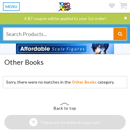
MENU
A $7 coupon will be applied to your 1st order!
Other Books
Sorry, there were no matches in the
Other Books
category.
Back to top
There are no items in your cart