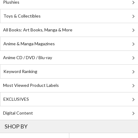
Plushies
Toys & Collectibles
All Books: Art Books, Manga & More
Anime & Manga Magazines
Anime CD / DVD / Blu-ray
Keyword Ranking
Most Viewed Product Labels
EXCLUSIVES
Digital Content
SHOP BY