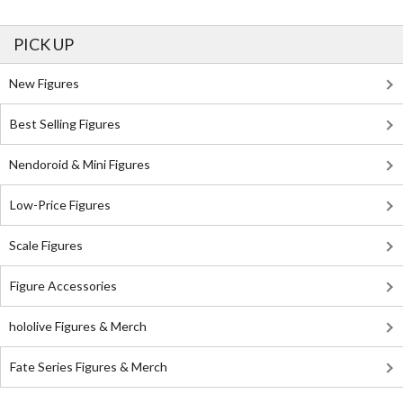
PICK UP
New Figures
Best Selling Figures
Nendoroid & Mini Figures
Low-Price Figures
Scale Figures
Figure Accessories
hololive Figures & Merch
Fate Series Figures & Merch