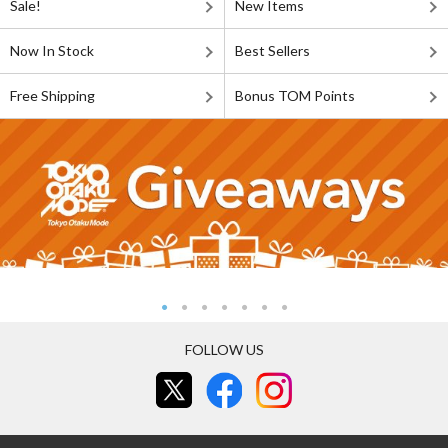
Sale!
New Items
Now In Stock
Best Sellers
Free Shipping
Bonus TOM Points
FOLLOW US