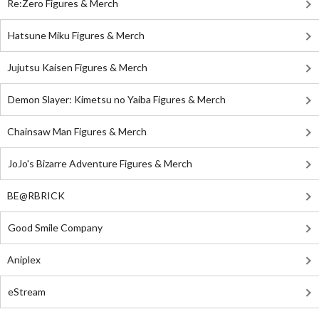
Re:Zero Figures & Merch
Hatsune Miku Figures & Merch
Jujutsu Kaisen Figures & Merch
Demon Slayer: Kimetsu no Yaiba Figures & Merch
Chainsaw Man Figures & Merch
JoJo's Bizarre Adventure Figures & Merch
BE@RBRICK
Good Smile Company
Aniplex
eStream