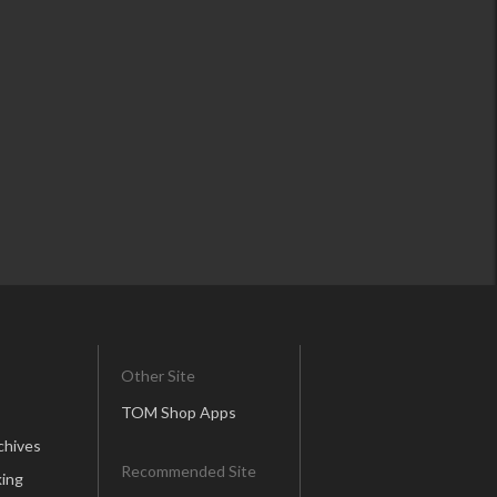
Other Site
TOM Shop Apps
chives
Recommended Site
ing