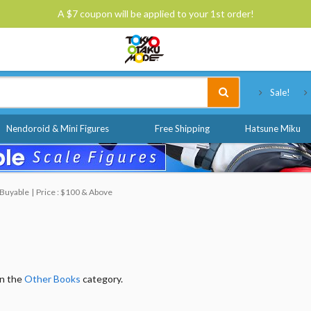
A $7 coupon will be applied to your 1st order!
Tokyo Otaku Mode
Sale!
Nendoroid & Mini Figures
Free Shipping
Hatsune Miku
 Buyable
Price : $100 & Above
in the
Other Books
category.