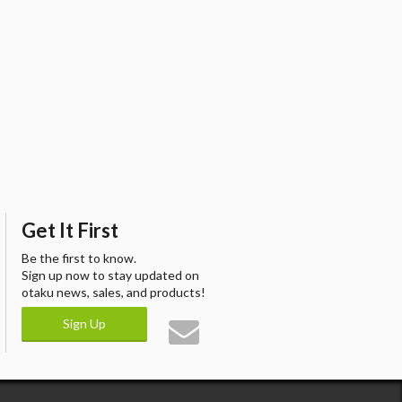
Get It First
Be the first to know.
Sign up now to stay updated on
otaku news, sales, and products!
Sign Up