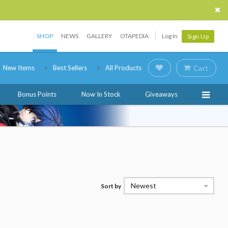
SHOP
NEWS
GALLERY
OTAPEDIA
Log In
Sign Up
New Items
Best Sellers
All Products
Cart
Bonus Points
Now In Stock
Giveaways
Newest
Sort by