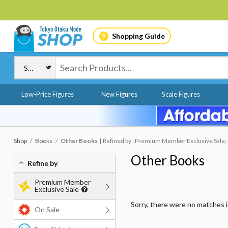
Shopping Guide
Low-Price Figures
New Figures
Scale Figures
Shop
Books
Other Books
Refined by : Premium Member Exclusive Sale,
Other Books
Refine by
Premium Member
Exclusive Sale
Sorry, there were no matches 
On Sale