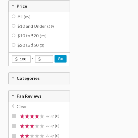
Price
All
(89)
$10 and Under
(59)
$10 to $20
(25)
$20 to $50
(5)
-
Go
Categories
Fan Reviews
Clear
& Up
(0)
& Up
(0)
& Up
(0)