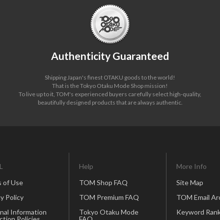
Authenticity Guaranteed
Shipping Japan's finest OTAKU goods to the world!
That is the Tokyo Otaku Mode Shop mission!
To live up to it, TOM's experienced buyers carefully select high-quality,
beautifully designed products that are always authentic.
L
Help
More Info
 of Use
TOM Shop FAQ
Site Map
y Policy
TOM Premium FAQ
TOM Email Ar
nal Information
Tokyo Otaku Mode
Keyword Rank
ction Policies
FAQ