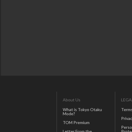
About Us
LEGA
What is Tokyo Otaku
Terms
Mode?
Privac
TOM Premium
Perso
Letter From the
Prote