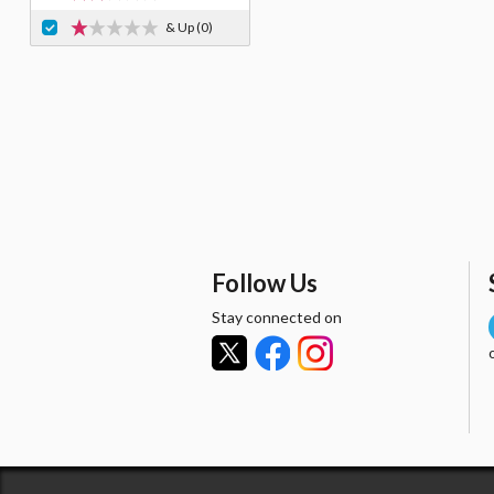
& Up
(0)
Follow Us
Stay connected on