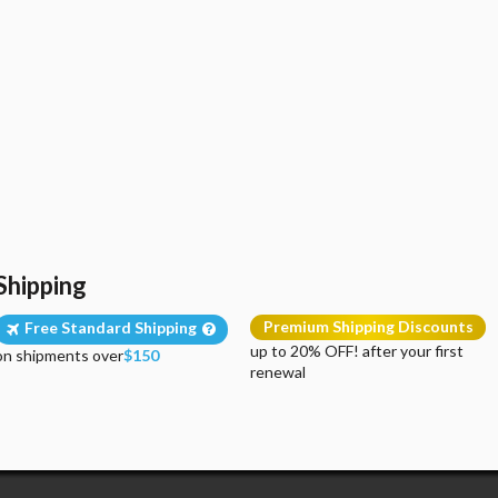
Shipping
Premium Shipping Discounts
Free Standard Shipping
up to 20% OFF! after your first
on shipments over
$150
renewal