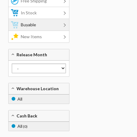
Free Shipping
In Stock
Buyable
New Items
Release Month
Warehouse Location
All
Cash Back
All
(0)