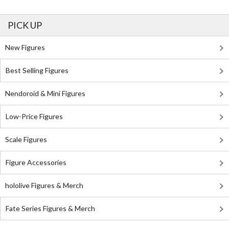
PICK UP
New Figures
Best Selling Figures
Nendoroid & Mini Figures
Low-Price Figures
Scale Figures
Figure Accessories
hololive Figures & Merch
Fate Series Figures & Merch