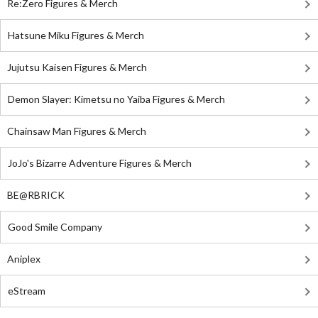
Re:Zero Figures & Merch
Hatsune Miku Figures & Merch
Jujutsu Kaisen Figures & Merch
Demon Slayer: Kimetsu no Yaiba Figures & Merch
Chainsaw Man Figures & Merch
JoJo's Bizarre Adventure Figures & Merch
BE@RBRICK
Good Smile Company
Aniplex
eStream