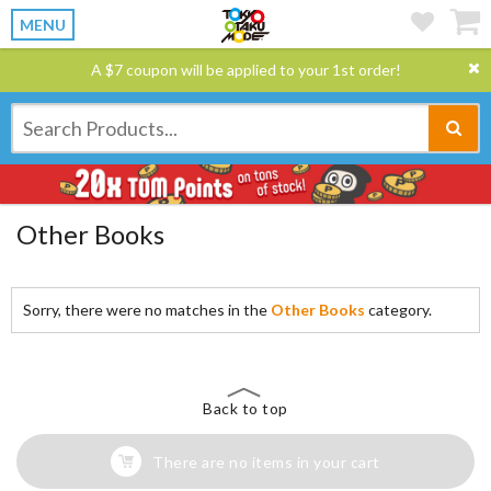
MENU
A $7 coupon will be applied to your 1st order!
Other Books
Sorry, there were no matches in the
Other Books
category.
Back to top
There are no items in your cart