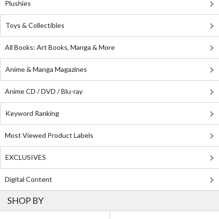
Plushies
Toys & Collectibles
All Books: Art Books, Manga & More
Anime & Manga Magazines
Anime CD / DVD / Blu-ray
Keyword Ranking
Most Viewed Product Labels
EXCLUSIVES
Digital Content
SHOP BY