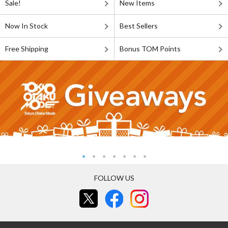
Sale!
New Items
Now In Stock
Best Sellers
Free Shipping
Bonus TOM Points
FOLLOW US