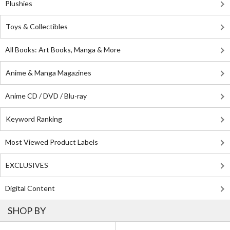
Plushies
Toys & Collectibles
All Books: Art Books, Manga & More
Anime & Manga Magazines
Anime CD / DVD / Blu-ray
Keyword Ranking
Most Viewed Product Labels
EXCLUSIVES
Digital Content
SHOP BY