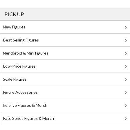
PICK UP
New Figures
Best Selling Figures
Nendoroid & Mini Figures
Low-Price Figures
Scale Figures
Figure Accessories
hololive Figures & Merch
Fate Series Figures & Merch