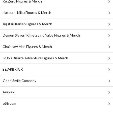
Re:Zero Figures & Merch
Hatsune Miku Figures & Merch
Jujutsu Kaisen Figures & Merch
Demon Slayer: Kimetsu no Yaiba Figures & Merch
Chainsaw Man Figures & Merch
JoJo's Bizarre Adventure Figures & Merch
BE@RBRICK
Good Smile Company
Aniplex
eStream