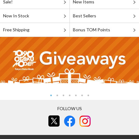
Sale!
New Items
Now In Stock
Best Sellers
Free Shipping
Bonus TOM Points
FOLLOW US