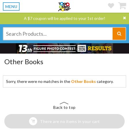
MENU
A $7 coupon will be applied to your 1st order!
Other Books
Sorry, there were no matches in the
Other Books
category.
Back to top
There are no items in your cart