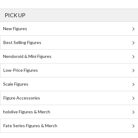
PICK UP
New Figures
Best Selling Figures
Nendoroid & Mini Figures
Low-Price Figures
Scale Figures
Figure Accessories
hololive Figures & Merch
Fate Series Figures & Merch