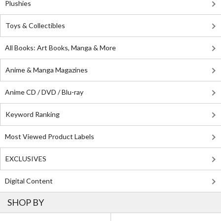
Plushies
Toys & Collectibles
All Books: Art Books, Manga & More
Anime & Manga Magazines
Anime CD / DVD / Blu-ray
Keyword Ranking
Most Viewed Product Labels
EXCLUSIVES
Digital Content
SHOP BY