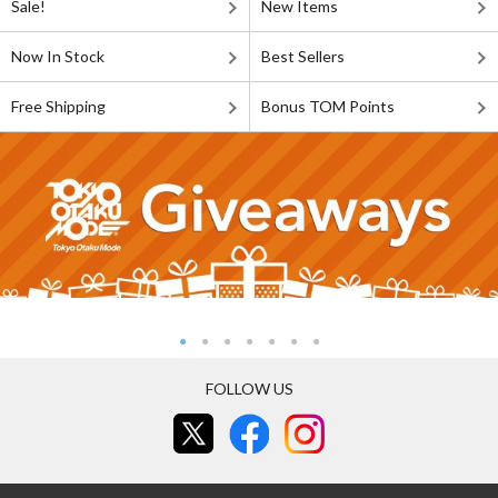
Sale!
New Items
Now In Stock
Best Sellers
Free Shipping
Bonus TOM Points
FOLLOW US