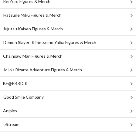
Re:Zero Figures & Merch
Hatsune Miku Figures & Merch
Jujutsu Kaisen Figures & Merch
Demon Slayer: Kimetsu no Yaiba Figures & Merch
Chainsaw Man Figures & Merch
JoJo's Bizarre Adventure Figures & Merch
BE@RBRICK
Good Smile Company
Aniplex
eStream