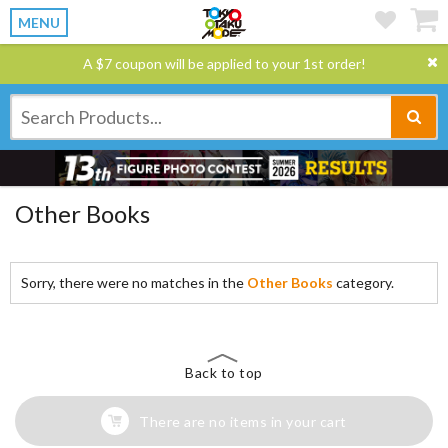
MENU
A $7 coupon will be applied to your 1st order!
Other Books
Sorry, there were no matches in the
Other Books
category.
Back to top
There are no items in your cart