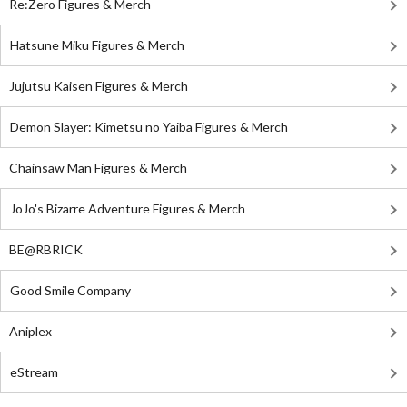
Re:Zero Figures & Merch
Hatsune Miku Figures & Merch
Jujutsu Kaisen Figures & Merch
Demon Slayer: Kimetsu no Yaiba Figures & Merch
Chainsaw Man Figures & Merch
JoJo's Bizarre Adventure Figures & Merch
BE@RBRICK
Good Smile Company
Aniplex
eStream