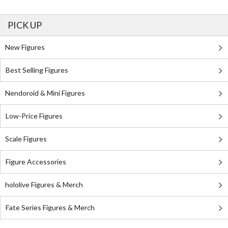
PICK UP
New Figures
Best Selling Figures
Nendoroid & Mini Figures
Low-Price Figures
Scale Figures
Figure Accessories
hololive Figures & Merch
Fate Series Figures & Merch