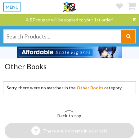
MENU
A $7 coupon will be applied to your 1st order!
Other Books
Sorry, there were no matches in the
Other Books
category.
Back to top
There are no items in your cart