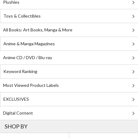
Plushies
Toys & Collectibles
All Books: Art Books, Manga & More
Anime & Manga Magazines
Anime CD / DVD / Blu-ray
Keyword Ranking
Most Viewed Product Labels
EXCLUSIVES
Digital Content
SHOP BY