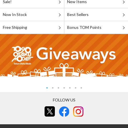
Sale!
New Items
Now In Stock
Best Sellers
Free Shipping
Bonus TOM Points
FOLLOW US